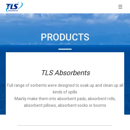
TLS Absorbents
Full range of sorbents were designed to soak up and clean up all
kinds of spills
Mainly make them into absorbent pads, absorbent rolls,
absorbent pillows, absorbent socks or booms