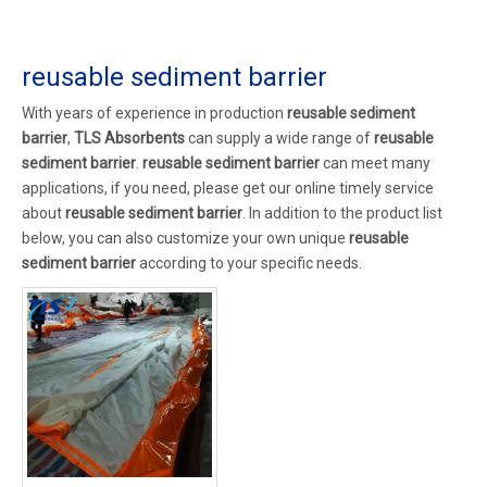
reusable sediment barrier
With years of experience in production
reusable sediment
barrier
,
TLS Absorbents
can supply a wide range of
reusable
sediment barrier
.
reusable sediment barrier
can meet many
applications, if you need, please get our online timely service
about
reusable sediment barrier
. In addition to the product list
below, you can also customize your own unique
reusable
sediment barrier
according to your specific needs.