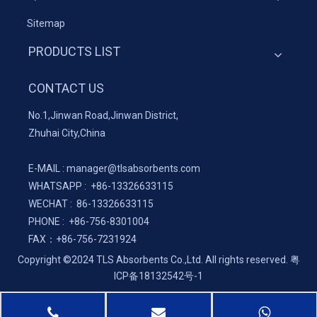
Sitemap
PRODUCTS LIST
CONTACT US
No.1,Jinwan Road,Jinwan District,
Zhuhai City,China
E-MAIL :
manager@tlsabsorbents.com
WHATSAPP :
+86-
13326633115
WECHAT : 86-13326633115
PHONE : +86-756-8301004
FAX：
+86-
756-7231924
Copyright ©2024 TLS Absorbents Co.,Ltd. All rights reserved.
粤
ICP备18132542号-1