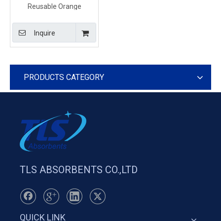
Reusable Orange
sediment barrier For
Sediment Movement
Inquire
Control
PRODUCTS CATEGORY
TLS ABSORBENTS CO.,LTD
QUICK LINK