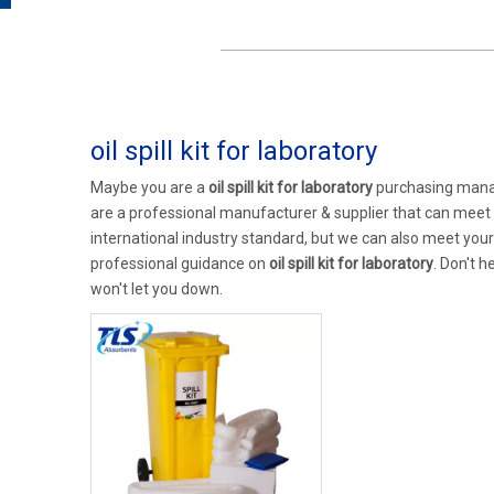
oil spill kit for laboratory
Maybe you are a
oil spill kit for laboratory
purchasing manag
are a professional manufacturer & supplier that can meet
international industry standard, but we can also meet you
professional guidance on
oil spill kit for laboratory
. Don't h
won't let you down.