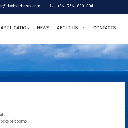
r@tlsabsorbents.com
+86 - 756 - 8301004

APPLICATION
NEWS
ABOUT US
CONTACTS
ills
 socks or booms