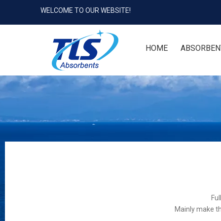
WELCOME TO OUR WEBSITE!
HOME
ABSORBEN
Ful
Mainly make th