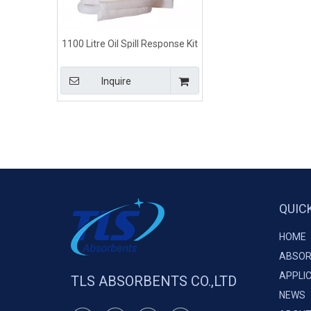
1100 Litre Oil Spill Response Kit
for Laboratory
Inquire
QUIC
HOME
ABSOR
APPLI
TLS ABSORBENTS CO.,LTD
NEWS