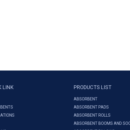
K LINK
PRODUCTS LIST
ABSORBENT
BENTS
ABSORBENT PADS
CATIONS
ABSORBENT ROLLS
ABSORBENT BOOMS AND SO