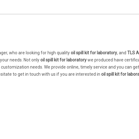
er, who are looking for high quality
oil spill kit for laboratory
, and
TLS A
 your needs. Not only
oil spill kit for laboratory
we produced have certific
r customization needs. We provide online, timely service and you can ge
esitate to get in touch with us if you are interested in
oil spill kit for labo