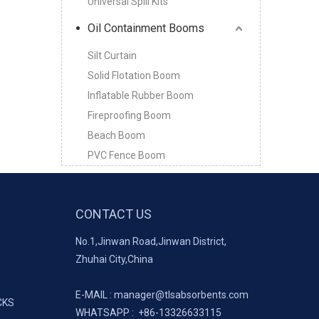
Universal Spill Kits
Oil Containment Booms
Silt Curtain
Solid Flotation Boom
Inflatable Rubber Boom
Fireproofing Boom
Beach Boom
PVC Fence Boom
CONTACT US
No.1,Jinwan Road,Jinwan District,
Zhuhai City,China
E-MAIL :
manager@tlsabsorbents.com
CKS
WHATSAPP :
+86-
13326633115