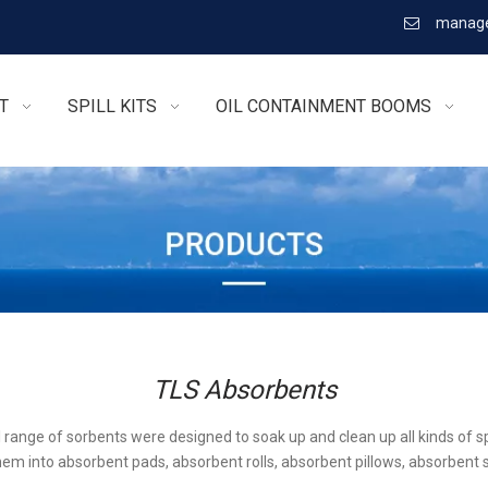
manage

T
SPILL KITS
OIL CONTAINMENT BOOMS
TLS Absorbents
l range of sorbents were designed to soak up and clean up all kinds of sp
em into absorbent pads, absorbent rolls, absorbent pillows, absorbent