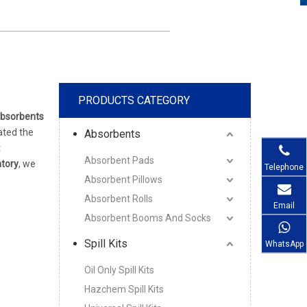
PRODUCTS CATEGORY
bsorbents
ated the
Absorbents
t
Absorbent Pads
ratory
, we
Telephone
Absorbent Pillows
Absorbent Rolls
Email
Absorbent Booms And Socks
Spill Kits
WhatsApp
Oil Only Spill Kits
Hazchem Spill Kits