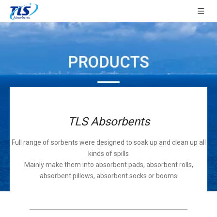
TLS Absorbents
Full range of sorbents were designed to soak up and clean up all
kinds of spills
Mainly make them into absorbent pads, absorbent rolls,
absorbent pillows, absorbent socks or booms