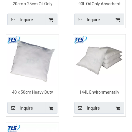
20cm x 25cm Oil Only
90L Oil Only Absorbent
Absorbent Pillows White
Pillows for Oil Spill Clean
Quickly Soak Up Oil
Up and Disposal
Inquire
Inquire
40 x 50cm Heavy Duty
144L Environmentally
Polypropylene Oil Only
Friendly Oil Only Absorbent
Absorbent Pillows for
Pillows for Skimming
Inquire
Inquire
Leaking Machinery
Tanks