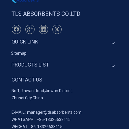
TLS ABSORBENTS CO.,LTD
QUICK LINK
Sitemap
PRODUCTS LIST
CONTACT US
No.1,Jinwan Road,Jinwan District,
Zhuhai City,China
E-MAIL :
manager@tlsabsorbents.com
WHATSAPP :
+86-
13326633115
WECHAT : 86-13326633115