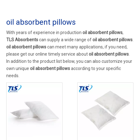
oil absorbent pillows
With years of experience in production
oil absorbent pillows
,
TLS Absorbents
can supply a wide range of
oil absorbent pillows
.
oil absorbent pillows
can meet many applications, if you need,
please get our online timely service about
oil absorbent pillows
.
In addition to the product list below, you can also customize your
own unique
oil absorbent pillows
according to your specific
needs.