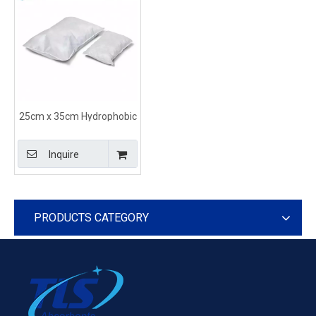
25cm x 35cm Hydrophobic
Absorbent Pillows for Oil in
White Color
Inquire
PRODUCTS CATEGORY