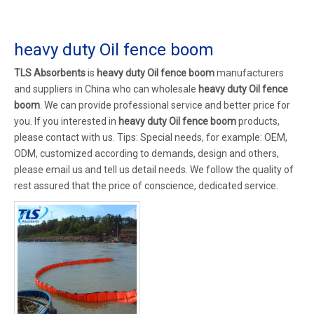
heavy duty Oil fence boom
TLS Absorbents
is
heavy duty Oil fence boom
manufacturers
and suppliers in China who can wholesale
heavy duty Oil fence
boom
. We can provide professional service and better price for
you. If you interested in
heavy duty Oil fence boom
products,
please contact with us. Tips: Special needs, for example: OEM,
ODM, customized according to demands, design and others,
please email us and tell us detail needs. We follow the quality of
rest assured that the price of conscience, dedicated service.