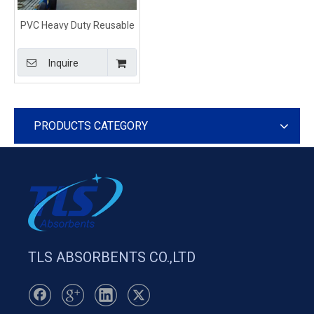
PVC Heavy Duty Reusable
Oil Fence Containment
Boom For Marine
Inquire
PRODUCTS CATEGORY
TLS ABSORBENTS CO.,LTD