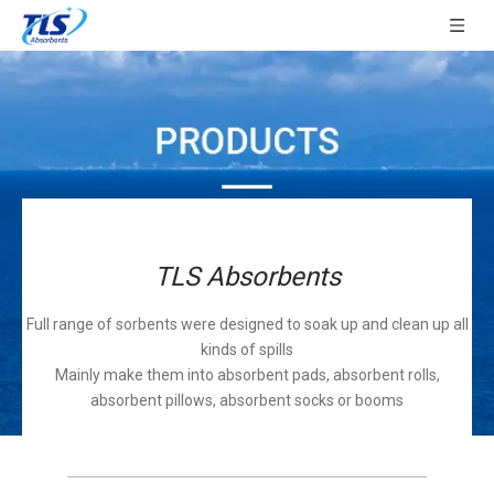
TLS Absorbents
Full range of sorbents were designed to soak up and clean up all
kinds of spills
Mainly make them into absorbent pads, absorbent rolls,
absorbent pillows, absorbent socks or booms