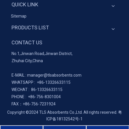
QUICK LINK
Sitemap
PRODUCTS LIST
CONTACT US
No.1,Jinwan Road,Jinwan District,
Zhuhai City,China
E-MAIL :
manager@tlsabsorbents.com
WHATSAPP :
+86-
13326633115
WECHAT : 86-13326633115
PHONE : +86-756-8301004
FAX：
+86-
756-7231924
Copyright ©2024 TLS Absorbents Co.,Ltd. All rights reserved.
粤
ICP备18132542号-1