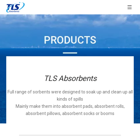
TLS Absorbents
Full range of sorbents were designed to soak up and clean up all
kinds of spills
Mainly make them into absorbent pads, absorbent rolls,
absorbent pillows, absorbent socks or booms