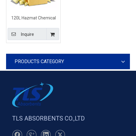
120L Hazmat Chemical
Clean Up Kits for Industrial
Inquire
PRODUCTS CATEGORY
TLS ABSORBENTS CO.,LTD