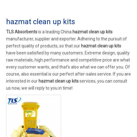
hazmat clean up kits
TLS Absorbents
is a leading China
hazmat clean up kits
manufacturer, supplier and exporter. Adhering to the pursuit of
perfect quality of products, so that our
hazmat clean up kits
have been satisfied by many customers. Extreme design, quality
raw materials, high performance and competitive price are what
every customer wants, and that's also what we can offer you. Of
course, also essential is our perfect after-sales service. If you are
interested in our
hazmat clean up kits
services, you can consult
us now, we will reply to you in time!