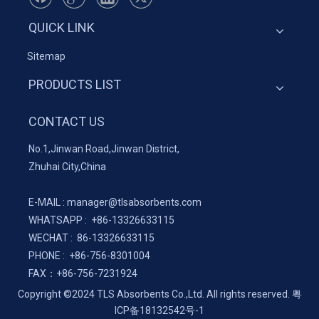
QUICK LINK
Sitemap
PRODUCTS LIST
CONTACT US
No.1,Jinwan Road,Jinwan District,
Zhuhai City,China
E-MAIL :
manager@tlsabsorbents.com
WHATSAPP :
+86-
13326633115
WECHAT : 86-13326633115
PHONE : +86-756-8301004
FAX：
+86-
756-7231924
Copyright ©2024 TLS Absorbents Co.,Ltd. All rights reserved.
粤
ICP备18132542号-1