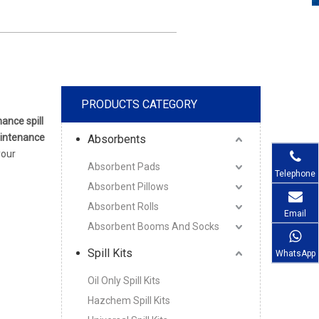
PRODUCTS CATEGORY
ance spill
intenance
Absorbents
your
Absorbent Pads
Telephone
Absorbent Pillows
Absorbent Rolls
Email
Absorbent Booms And Socks
Spill Kits
WhatsApp
Oil Only Spill Kits
Hazchem Spill Kits