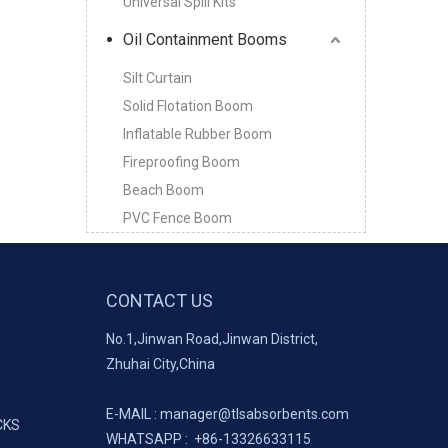
Universal Spill Kits
Oil Containment Booms
Silt Curtain
Solid Flotation Boom
Inflatable Rubber Boom
Fireproofing Boom
Beach Boom
PVC Fence Boom
CONTACT US
No.1,Jinwan Road,Jinwan District,
Zhuhai City,China
E-MAIL :
manager@tlsabsorbents.com
CKS
WHATSAPP :
+86-
13326633115