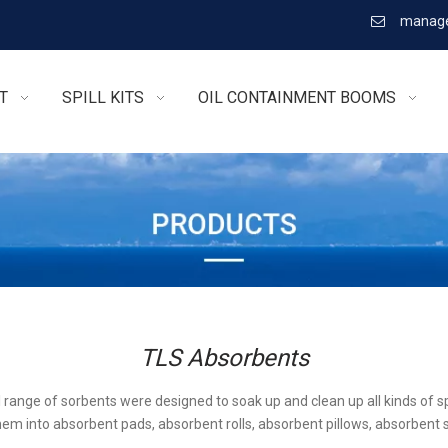
manage

T
SPILL KITS
OIL CONTAINMENT BOOMS
TLS Absorbents
l range of sorbents were designed to soak up and clean up all kinds of sp
em into absorbent pads, absorbent rolls, absorbent pillows, absorbent