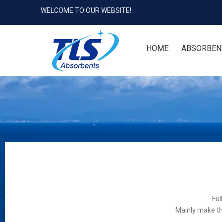
WELCOME TO OUR WEBSITE!
HOME
ABSORBEN
Ful
Mainly make th