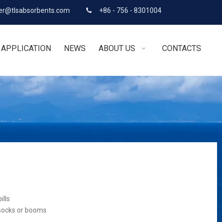
r@tlsabsorbents.com
+86 - 756 - 8301004

APPLICATION
NEWS
ABOUT US
CONTACTS
ills
 socks or booms