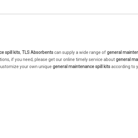
 spill kits
,
TLS Absorbents
can supply a wide range of
general mainten
ons, if you need, please get our online timely service about
general ma
so customize your own unique
general maintenance spill kits
according to 