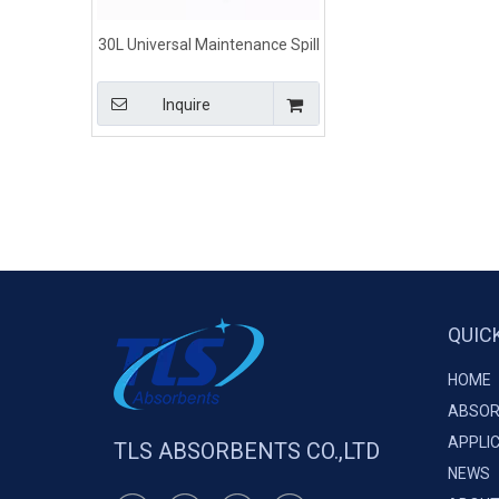
30L Universal Maintenance Spill
Kits for Spill Containment Grey
Color
Inquire
QUIC
HOME
ABSOR
APPLI
TLS ABSORBENTS CO.,LTD
NEWS