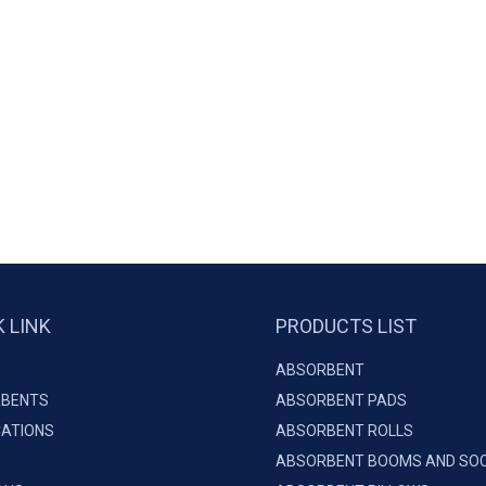
K LINK
PRODUCTS LIST
ABSORBENT
BENTS
ABSORBENT PADS
CATIONS
ABSORBENT ROLLS
ABSORBENT BOOMS AND SO