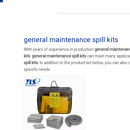
general maintenance spill kits
With years of experience in production
general maintenance
kits
.
general maintenance spill kits
can meet many applicati
spill kits
. In addition to the product list below, you can al
specific needs.