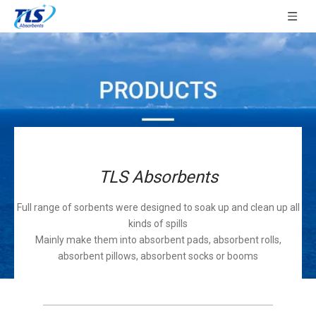
TLS Absorbents
Full range of sorbents were designed to soak up and clean up all
kinds of spills
Mainly make them into absorbent pads, absorbent rolls,
absorbent pillows, absorbent socks or booms