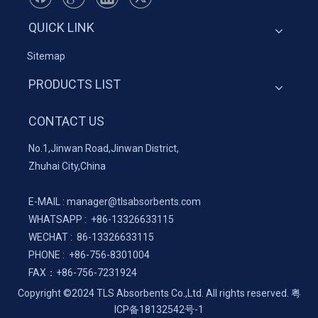
QUICK LINK
Sitemap
PRODUCTS LIST
CONTACT US
No.1,Jinwan Road,Jinwan District,
Zhuhai City,China
E-MAIL :
manager@tlsabsorbents.com
WHATSAPP :
+86-
13326633115
WECHAT : 86-13326633115
PHONE : +86-756-8301004
FAX：
+86-
756-7231924
Copyright ©2024 TLS Absorbents Co.,Ltd. All rights reserved.
粤
ICP备18132542号-1