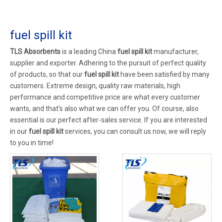
fuel spill kit
TLS Absorbents
is a leading China
fuel spill kit
manufacturer,
supplier and exporter. Adhering to the pursuit of perfect quality
of products, so that our
fuel spill kit
have been satisfied by many
customers. Extreme design, quality raw materials, high
performance and competitive price are what every customer
wants, and that's also what we can offer you. Of course, also
essential is our perfect after-sales service. If you are interested
in our
fuel spill kit
services, you can consult us now, we will reply
to you in time!