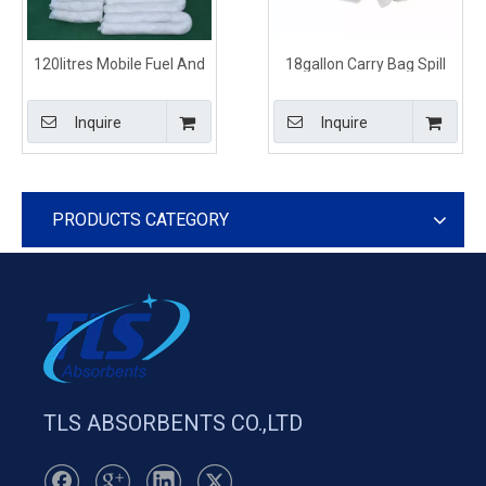
120litres Mobile Fuel And
18gallon Carry Bag Spill
Oil Spill Kits
Kits Diesel Oil And Fuel
Inquire
Inquire
PRODUCTS CATEGORY
TLS ABSORBENTS CO.,LTD