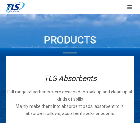
TLS Absorbents
Full range of sorbents were designed to soak up and clean up all
kinds of spills
Mainly make them into absorbent pads, absorbent rolls,
absorbent pillows, absorbent socks or booms