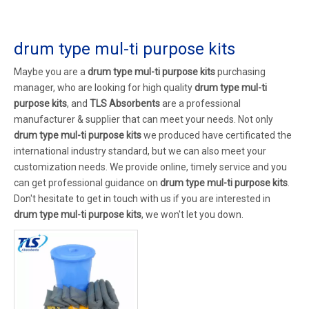
drum type mul-ti purpose kits
Maybe you are a
drum type mul-ti purpose kits
purchasing
manager, who are looking for high quality
drum type mul-ti
purpose kits
, and
TLS Absorbents
are a professional
manufacturer & supplier that can meet your needs. Not only
drum type mul-ti purpose kits
we produced have certificated the
international industry standard, but we can also meet your
customization needs. We provide online, timely service and you
can get professional guidance on
drum type mul-ti purpose kits
.
Don't hesitate to get in touch with us if you are interested in
drum type mul-ti purpose kits
, we won't let you down.