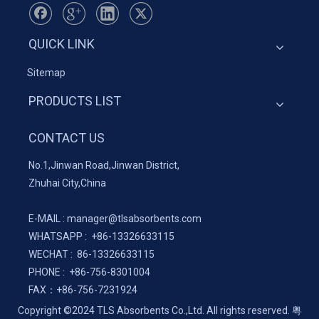
QUICK LINK
Sitemap
PRODUCTS LIST
CONTACT US
No.1,Jinwan Road,Jinwan District,
Zhuhai City,China
E-MAIL :
manager@tlsabsorbents.com
WHATSAPP :
+86-
13326633115
WECHAT : 86-13326633115
PHONE : +86-756-8301004
FAX：
+86-
756-7231924
Copyright ©2024 TLS Absorbents Co.,Ltd. All rights reserved.
粤