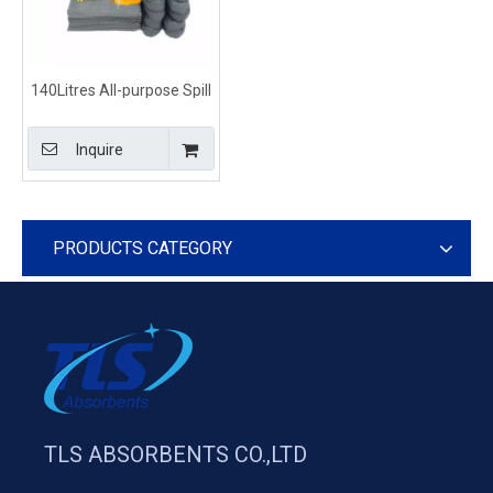
140Litres All-purpose Spill
Response Kits Drum Type
Inquire
PRODUCTS CATEGORY
TLS ABSORBENTS CO.,LTD