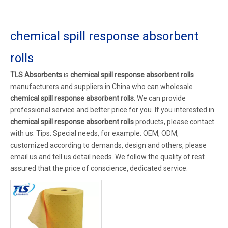
chemical spill response absorbent
rolls
TLS Absorbents
is
chemical spill response absorbent rolls
manufacturers and suppliers in China who can wholesale
chemical spill response absorbent rolls
. We can provide
professional service and better price for you. If you interested in
chemical spill response absorbent rolls
products, please contact
with us. Tips: Special needs, for example: OEM, ODM,
customized according to demands, design and others, please
email us and tell us detail needs. We follow the quality of rest
assured that the price of conscience, dedicated service.