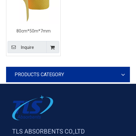
80cm*50m*7mm
chemical spill response
absorbent rolls 100%PP
Inquire
Perforated
PRODUCTS CATEGORY
TLS ABSORBENTS CO.,LTD