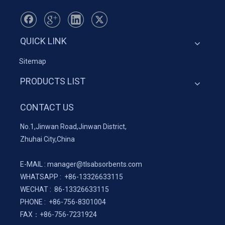
QUICK LINK
Sitemap
PRODUCTS LIST
CONTACT US
No.1,Jinwan Road,Jinwan District,
Zhuhai City,China
E-MAIL :
manager@tlsabsorbents.com
WHATSAPP :
+86-
13326633115
WECHAT : 86-13326633115
PHONE : +86-756-8301004
FAX：
+86-
756-7231924