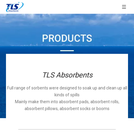
TLS Absorbents
Full range of sorbents were designed to soak up and clean up all
kinds of spills
Mainly make them into absorbent pads, absorbent rolls,
absorbent pillows, absorbent socks or booms