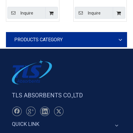
Boom For Ports And
Beach Boom For Calm
Terminals Orange Color
Rivers
Inquire
Inquire
PRODUCTS CATEGORY
TLS ABSORBENTS CO.,LTD
QUICK LINK