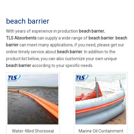
beach barrier
With years of experience in production
beach barrier
,
TLS Absorbents
can supply a wide range of
beach barrier
.
beach
barrier
can meet many applications, if you need, please get our
online timely service about
beach barrier
. In addition to the
product list below, you can also customize your own unique
beach barrier
according to your specific needs.
Water-filled Shoreseal
Marine Oil Containment