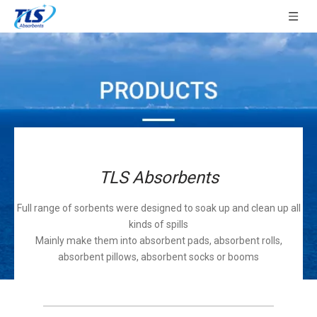
TLS Absorbents
Full range of sorbents were designed to soak up and clean up all
kinds of spills
Mainly make them into absorbent pads, absorbent rolls,
absorbent pillows, absorbent socks or booms