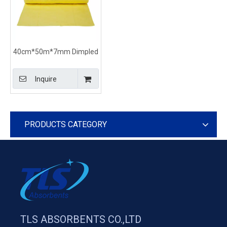
40cm*50m*7mm Dimpled
Absorbent Rolls For
Chemical-Based Spills
Inquire
PRODUCTS CATEGORY
TLS ABSORBENTS CO.,LTD