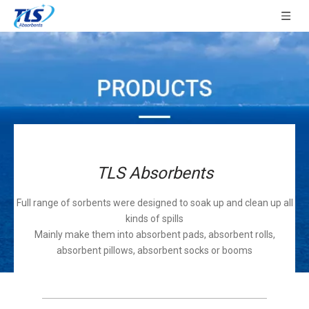
TLS Absorbents
Full range of sorbents were designed to soak up and clean up all
kinds of spills
Mainly make them into absorbent pads, absorbent rolls,
absorbent pillows, absorbent socks or booms