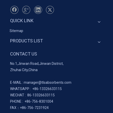
QUICK LINK
Sitemap
PRODUCTS LIST
CONTACT US
No.1,Jinwan Road,Jinwan District,
Zhuhai City,China
E-MAIL :
manager@tlsabsorbents.com
WHATSAPP :
+86-
13326633115
WECHAT : 86-13326633115
PHONE : +86-756-8301004
FAX：
+86-
756-7231924