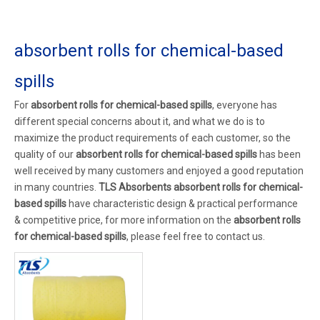
absorbent rolls for chemical-based
spills
For
absorbent rolls for chemical-based spills
, everyone has
different special concerns about it, and what we do is to
maximize the product requirements of each customer, so the
quality of our
absorbent rolls for chemical-based spills
has been
well received by many customers and enjoyed a good reputation
in many countries.
TLS Absorbents
absorbent rolls for chemical-
based spills
have characteristic design & practical performance
& competitive price, for more information on the
absorbent rolls
for chemical-based spills
, please feel free to contact us.