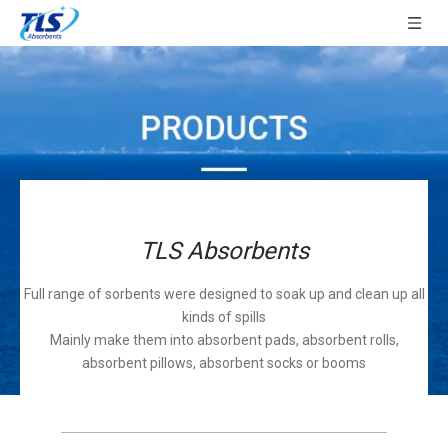
TLS Absorbents
Full range of sorbents were designed to soak up and clean up all
kinds of spills
Mainly make them into absorbent pads, absorbent rolls,
absorbent pillows, absorbent socks or booms