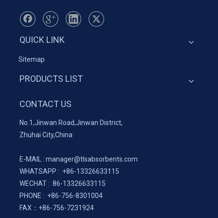
QUICK LINK
Sitemap
PRODUCTS LIST
CONTACT US
No.1,Jinwan Road,Jinwan District,
Zhuhai City,China
E-MAIL :
manager@tlsabsorbents.com
WHATSAPP :
+86-
13326633115
WECHAT : 86-13326633115
PHONE : +86-756-8301004
FAX：
+86-
756-7231924