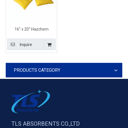
16'' x 20'' Hazchem
Absorbent Containment
Pillows for Marine Use
Inquire
PRODUCTS CATEGORY
TLS ABSORBENTS CO.,LTD