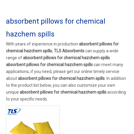
absorbent pillows for chemical
hazchem spills
With years of experience in production
absorbent pillows for
chemical hazchem spills
,
TLS Absorbents
can supply a wide
range of
absorbent pillows for chemical hazchem spills
.
absorbent pillows for chemical hazchem spills
can meet many
applications, if you need, please get our online timely service
about
absorbent pillows for chemical hazchem spills
. In addition
to the product list below, you can also customize your own
unique
absorbent pillows for chemical hazchem spills
according
to your specific needs.