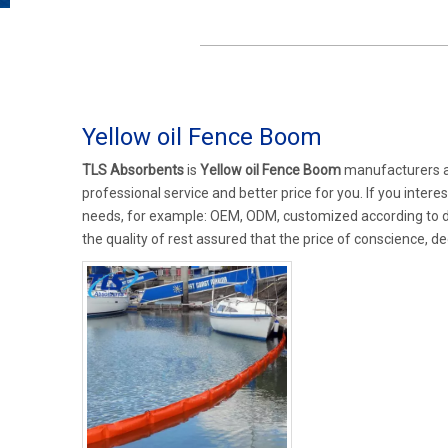
Yellow oil Fence Boom
TLS Absorbents
is
Yellow oil Fence Boom
manufacturers a
professional service and better price for you. If you intere
needs, for example: OEM, ODM, customized according to de
the quality of rest assured that the price of conscience, de