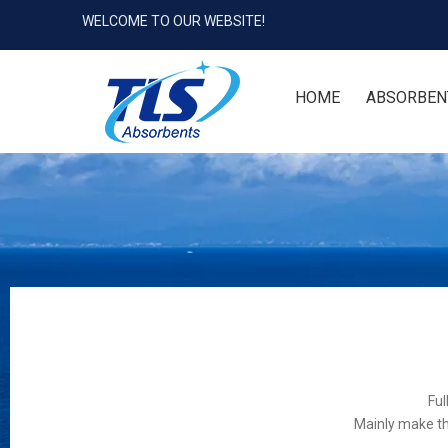
WELCOME TO OUR WEBSITE!
HOME
ABSORBEN
Ful
Mainly make th