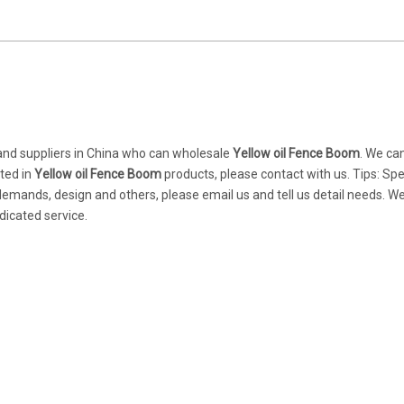
nd suppliers in China who can wholesale
Yellow oil Fence Boom
. We ca
sted in
Yellow oil Fence Boom
products, please contact with us. Tips: Spe
mands, design and others, please email us and tell us detail needs. We
dicated service.