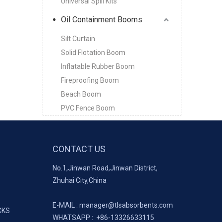
Universal Spill Kits
Oil Containment Booms
Silt Curtain
Solid Flotation Boom
Inflatable Rubber Boom
Fireproofing Boom
Beach Boom
PVC Fence Boom
CONTACT US
No.1,Jinwan Road,Jinwan District,
Zhuhai City,China
E-MAIL :
manager@tlsabsorbents.com
CKS
WHATSAPP :
+86-
13326633115