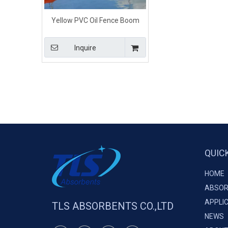
Yellow PVC Oil Fence Boom
Floating Barriers For Calm
Water
Inquire
QUIC
HOME
ABSOR
APPLI
TLS ABSORBENTS CO.,LTD
NEWS