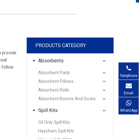
PRODUCTS CATEGORY
n provide
cial
Absorbents
 follow
Absorbent Pads
Telephone
Absorbent Pillows
Absorbent Rolls
Email
Absorbent Booms And Socks
Spill Kits
WhatsApp
Oil Only Spill Kits
Hazchem Spill Kits