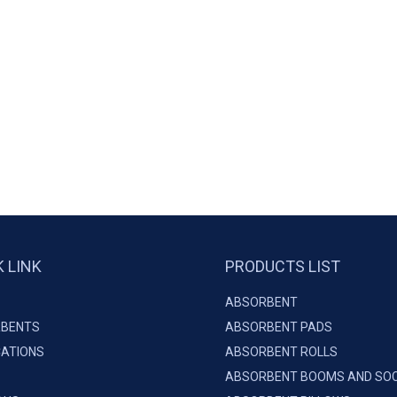
K LINK
PRODUCTS LIST
ABSORBENT
BENTS
ABSORBENT PADS
CATIONS
ABSORBENT ROLLS
ABSORBENT BOOMS AND SO