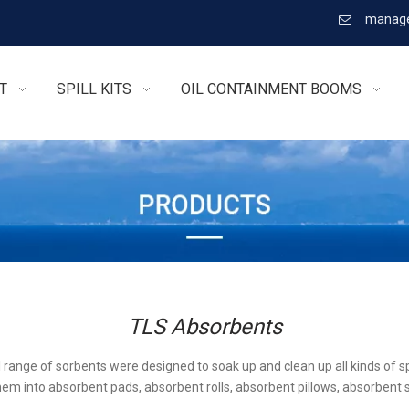
manage

T
SPILL KITS
OIL CONTAINMENT BOOMS
TLS Absorbents
l range of sorbents were designed to soak up and clean up all kinds of sp
em into absorbent pads, absorbent rolls, absorbent pillows, absorbent