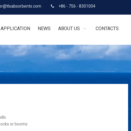
r@tlsabsorbents.com
+86 - 756 - 8301004

APPLICATION
NEWS
ABOUT US
CONTACTS
ills
 socks or booms