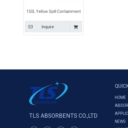
150L Yellow Spill Containment
Methods Chemical Absorbent
Booms
Inquire
QUIC
HOME
ABSOR
APPLI
TLS ABSORBENTS CO.,LTD
NEWS