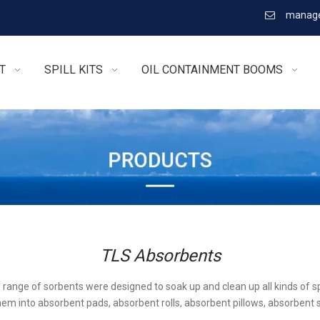
manage

T
SPILL KITS
OIL CONTAINMENT BOOMS
TLS Absorbents
l range of sorbents were designed to soak up and clean up all kinds of sp
em into absorbent pads, absorbent rolls, absorbent pillows, absorbent