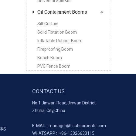
Universal Spill Kits
Oil Containment Booms
Silt Curtain
Solid Flotation Boom
Inflatable Rubber Boom
Fireproofing Boom
Beach Boom
PVC Fence Boom
CONTACT US
No.1,Jinwan Road,Jinwan District,
Zhuhai City,China
E-MAIL :
manager@tlsabsorbents.com
CKS
WHATSAPP :
+86-
13326633115