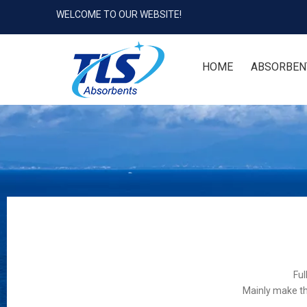
WELCOME TO OUR WEBSITE!
HOME
ABSORBEN
Ful
Mainly make th