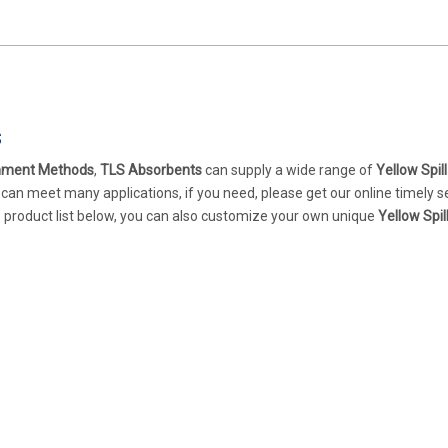
s
inment Methods
,
TLS Absorbents
can supply a wide range of
Yellow Spill
can meet many applications, if you need, please get our online timely s
the product list below, you can also customize your own unique
Yellow Spil