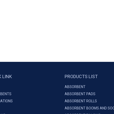
K LINK
PRODUCTS LIST
ABSORBENT
BENTS
ABSORBENT PADS
CATIONS
ABSORBENT ROLLS
ABSORBENT BOOMS AND SO