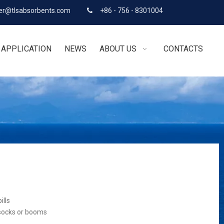
r@tlsabsorbents.com
+86 - 756 - 8301004

APPLICATION
NEWS
ABOUT US
CONTACTS
ills
 socks or booms