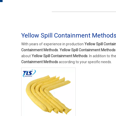
Yellow Spill Containment Method
With years of experience in production
Yellow Spill Conta
Containment Methods
.
Yellow Spill Containment Methods
about
Yellow Spill Containment Methods
. In addition to 
Containment Methods
according to your specific needs.