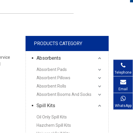
PRODUCTS CATEGORY
ervice
Absorbents
l
Absorbent Pads
Telephone
Absorbent Pillows
Absorbent Rolls
Email
Absorbent Booms And Socks
Spill Kits
WhatsApp
Oil Only Spill Kits
Hazchem Spill Kits