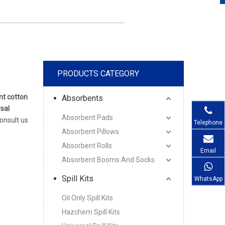
PRODUCTS CATEGORY
nt cotton
Absorbents
sal
Absorbent Pads
consult us
Telephone
Absorbent Pillows
Absorbent Rolls
Email
Absorbent Booms And Socks
Spill Kits
WhatsApp
Oil Only Spill Kits
Hazchem Spill Kits