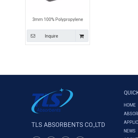
3mm 100% Polypropylene
Universal Absorbent Pads
Inquire
QUIC
HOME
ABSOR
APPLI
TLS ABSORBENTS CO.,LTD
NEWS