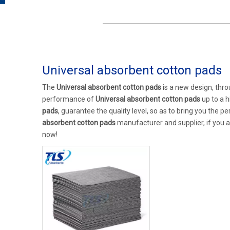
Universal absorbent cotton pads
The
Universal absorbent cotton pads
is a new design, thro
performance of
Universal absorbent cotton pads
up to a h
pads
, guarantee the quality level, so as to bring you the 
absorbent cotton pads
manufacturer and supplier, if you a
now!