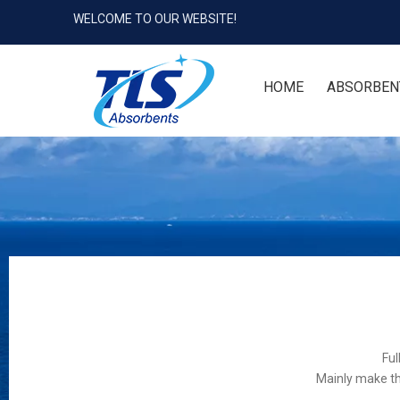
WELCOME TO OUR WEBSITE!
HOME
ABSORBEN
Ful
Mainly make th