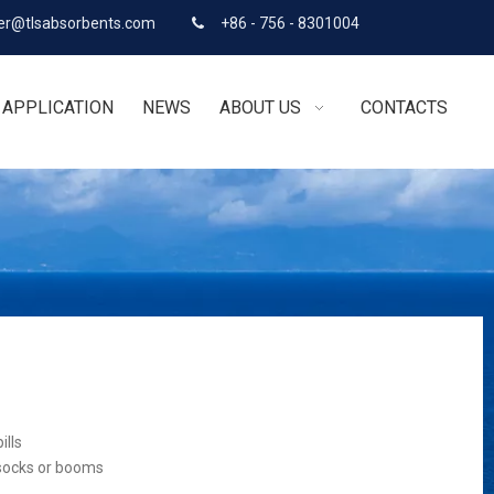
r@tlsabsorbents.com
+86 - 756 - 8301004

APPLICATION
NEWS
ABOUT US
CONTACTS
ills
 socks or booms