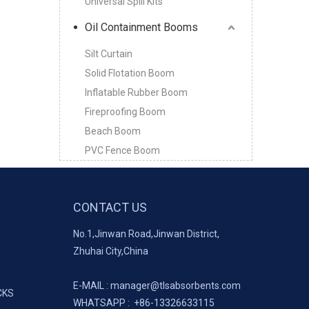
Universal Spill Kits
Oil Containment Booms
Silt Curtain
Solid Flotation Boom
Inflatable Rubber Boom
Fireproofing Boom
Beach Boom
PVC Fence Boom
CONTACT US
No.1,Jinwan Road,Jinwan District,
Zhuhai City,China
E-MAIL :
manager@tlsabsorbents.com
CKS
WHATSAPP :
+86-
13326633115