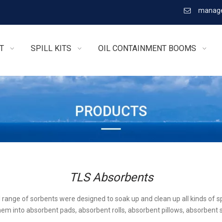
manage

T
SPILL KITS
OIL CONTAINMENT BOOMS
TLS Absorbents
l range of sorbents were designed to soak up and clean up all kinds of sp
em into absorbent pads, absorbent rolls, absorbent pillows, absorbent