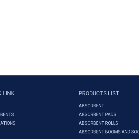
K LINK
PRODUCTS LIST
ABSORBENT
BENTS
ABSORBENT PADS
CATIONS
ABSORBENT ROLLS
ABSORBENT BOOMS AND SO