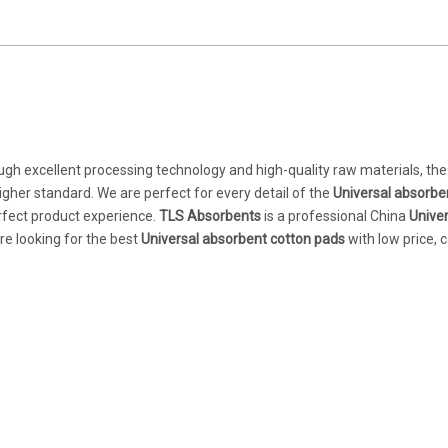
ugh excellent processing technology and high-quality raw materials, the
igher standard. We are perfect for every detail of the
Universal absorbe
perfect product experience.
TLS Absorbents
is a professional China
Univer
re looking for the best
Universal absorbent cotton pads
with low price, 