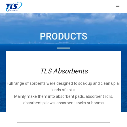
TLS Absorbents
Full range of sorbents were designed to soak up and clean up all
kinds of spills
Mainly make them into absorbent pads, absorbent rolls,
absorbent pillows, absorbent socks or booms