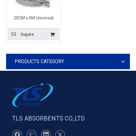
20CM x 6M Universal
Sorbent Boom Socks
Absorb Oil & Chemical
Inquire
Spills
PRODUCTS CATEGORY
TLS ABSORBENTS CO.,LTD