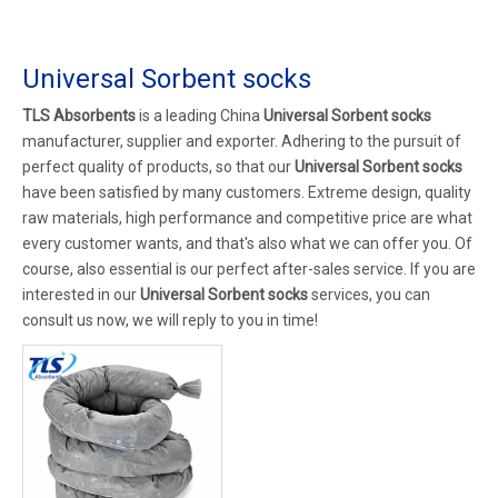
Universal Sorbent socks
TLS Absorbents
is a leading China
Universal Sorbent socks
manufacturer, supplier and exporter. Adhering to the pursuit of
perfect quality of products, so that our
Universal Sorbent socks
have been satisfied by many customers. Extreme design, quality
raw materials, high performance and competitive price are what
every customer wants, and that's also what we can offer you. Of
course, also essential is our perfect after-sales service. If you are
interested in our
Universal Sorbent socks
services, you can
consult us now, we will reply to you in time!