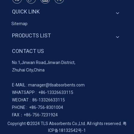
QUICK LINK
Sitemap
PRODUCTS LIST
CONTACT US
No.1,Jinwan Road,Jinwan District,
Zhuhai City,China
E-MAIL :
manager@tlsabsorbents.com
WHATSAPP :
+86-
13326633115
WECHAT : 86-13326633115
PHONE : +86-756-8301004
FAX：
+86-
756-7231924
Copyright ©2024 TLS Absorbents Co.,Ltd. All rights reserved.
粤
ICP备18132542号-1