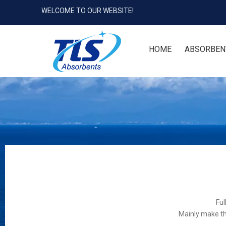
WELCOME TO OUR WEBSITE!
HOME
ABSORBEN
Ful
Mainly make th