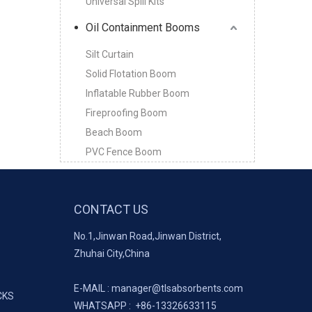
Universal Spill Kits
Oil Containment Booms
Silt Curtain
Solid Flotation Boom
Inflatable Rubber Boom
Fireproofing Boom
Beach Boom
PVC Fence Boom
CONTACT US
No.1,Jinwan Road,Jinwan District,
Zhuhai City,China
E-MAIL :
manager@tlsabsorbents.com
CKS
WHATSAPP :
+86-
13326633115