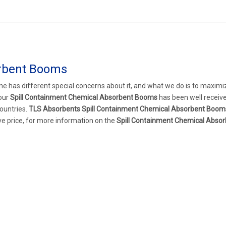
orbent Booms
ne has different special concerns about it, and what we do is to maximi
 our
Spill Containment Chemical Absorbent Booms
has been well receiv
ountries.
TLS Absorbents
Spill Containment Chemical Absorbent Boom
ve price, for more information on the
Spill Containment Chemical Absor