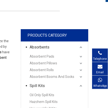
PRODUCTS CATEGORY
ze the
ed by
Absorbents
s
have
Absorbent Pads
bent
Telephone
Absorbent Pillows
Absorbent Rolls
Email
Absorbent Booms And Socks
Spill Kits
WhatsApp
Oil Only Spill Kits
Hazchem Spill Kits