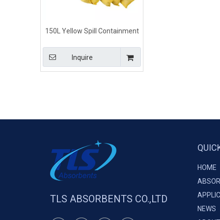
150L Yellow Spill Containment
Methods Chemical Absorbent
Booms
Inquire
QUIC
HOME
ABSOR
APPLI
TLS ABSORBENTS CO.,LTD
NEWS