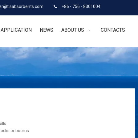
r@tlsabsorbents.com
+86 - 756 - 8301004

APPLICATION
NEWS
ABOUT US
CONTACTS
ills
 socks or booms