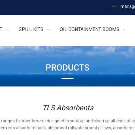
manage

T
SPILL KITS
OIL CONTAINMENT BOOMS
TLS Absorbents
l range of sorbents were designed to soak up and clean up all kinds of sp
em into absorbent pads, absorbent rolls, absorbent pillows, absorbent