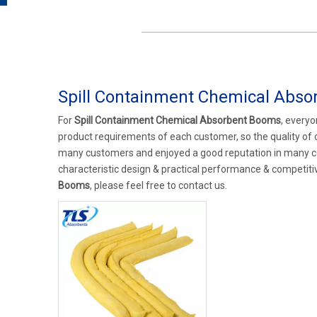
Spill Containment Chemical Abs
For
Spill Containment Chemical Absorbent Booms
, everyo
product requirements of each customer, so the quality of
many customers and enjoyed a good reputation in many c
characteristic design & practical performance & competiti
Booms
, please feel free to contact us.