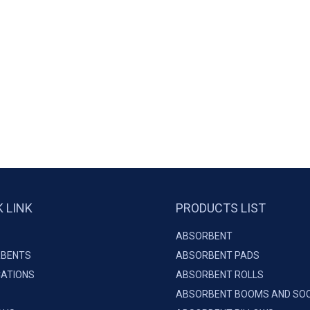
K LINK
PRODUCTS LIST
ABSORBENT
BENTS
ABSORBENT PADS
CATIONS
ABSORBENT ROLLS
ABSORBENT BOOMS AND SO