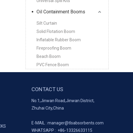
Universal Spill Kits
Oil Containment Booms
Silt Curtain
Solid Flotation Boom
Inflatable Rubber Boom
Fireproofing Boom
Beach Boom
PVC Fence Boom
CONTACT US
No.1,Jinwan Road,Jinwan District,
Zhuhai City,China
E-MAIL :
manager@tlsabsorbents.com
CKS
WHATSAPP :
+86-
13326633115