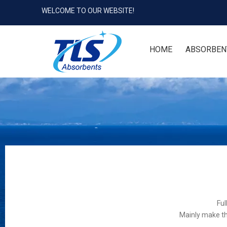
WELCOME TO OUR WEBSITE!
HOME
ABSORBEN
Ful
Mainly make th