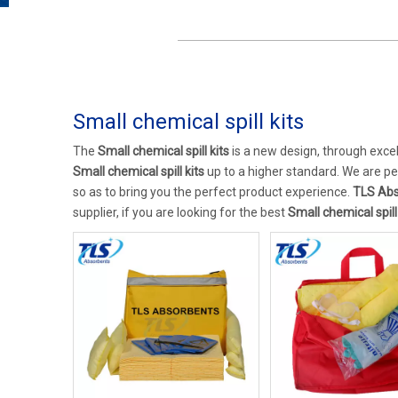
Small chemical spill kits
The
Small chemical spill kits
is a new design, through exce
Small chemical spill kits
up to a higher standard. We are per
so as to bring you the perfect product experience.
TLS Abs
supplier, if you are looking for the best
Small chemical spill