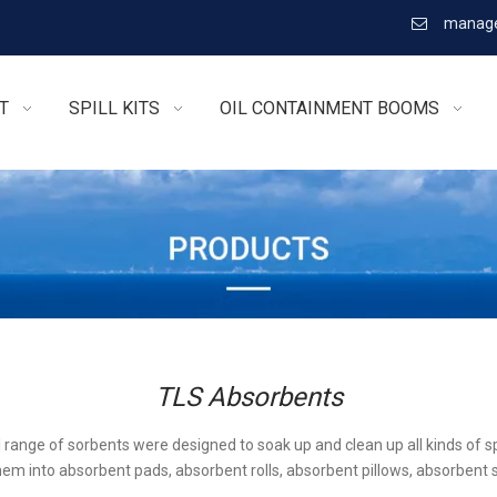
manage

T
SPILL KITS
OIL CONTAINMENT BOOMS
TLS Absorbents
l range of sorbents were designed to soak up and clean up all kinds of sp
em into absorbent pads, absorbent rolls, absorbent pillows, absorbent