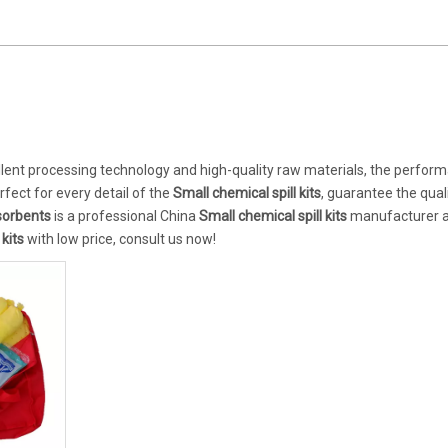
llent processing technology and high-quality raw materials, the perfor
fect for every detail of the
Small chemical spill kits
, guarantee the quali
orbents
is a professional China
Small chemical spill kits
manufacturer 
 kits
with low price, consult us now!