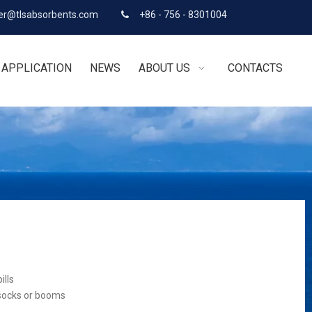
r@tlsabsorbents.com
+86 - 756 - 8301004

APPLICATION
NEWS
ABOUT US
CONTACTS
ills
 socks or booms