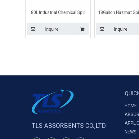
80L Industrial Chemical Spill
18Gallon Hazmat Spill
Kits for Small Spill Control
Small Chemical S
Inquire
Inquire
QUIC
HOME
ABSOR
APPLI
TLS ABSORBENTS CO.,LTD
NEWS