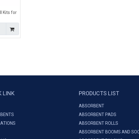
 Kits for
pills
K LINK
PRODUCTS LIST
ABSORBENT
BENTS
ABSORBENT PADS
CATIONS
ABSORBENT ROLLS
ABSORBENT BOOMS AND SO