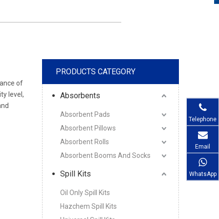
PRODUCTS CATEGORY
mance of
ty level,
Absorbents
and
Absorbent Pads
Telephone
Absorbent Pillows
Absorbent Rolls
Email
Absorbent Booms And Socks
Spill Kits
WhatsApp
Oil Only Spill Kits
Hazchem Spill Kits