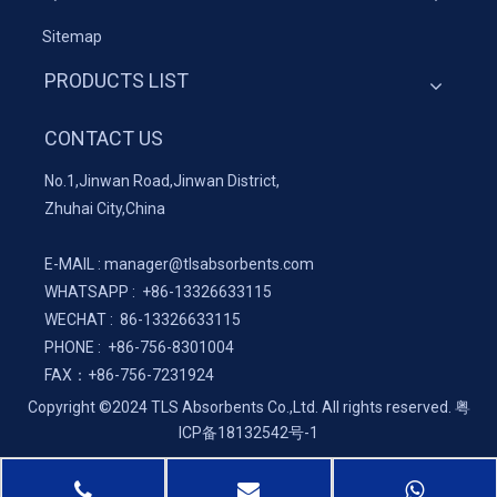
Sitemap
PRODUCTS LIST
CONTACT US
No.1,Jinwan Road,Jinwan District,
Zhuhai City,China
E-MAIL :
manager@tlsabsorbents.com
WHATSAPP :
+86-
13326633115
WECHAT : 86-13326633115
PHONE : +86-756-8301004
FAX：
+86-
756-7231924
Copyright ©2024 TLS Absorbents Co.,Ltd. All rights reserved.
粤
ICP备18132542号-1