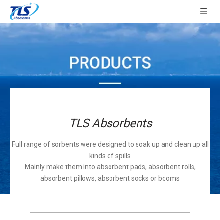
TLS Absorbents
Full range of sorbents were designed to soak up and clean up all
kinds of spills
Mainly make them into absorbent pads, absorbent rolls,
absorbent pillows, absorbent socks or booms