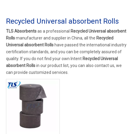
Recycled Universal absorbent Rolls
TLS Absorbents
as a professional
Recycled Universal absorbent
Rolls
manufacturer and supplier in China, all the
Recycled
Universal absorbent Rolls
have passed the international industry
certification standards, and you can be completely assured of
quality. If you do not find your own Intent
Recycled Universal
absorbent Rolls
in our product list, you can also contact us, we
can provide customized services.