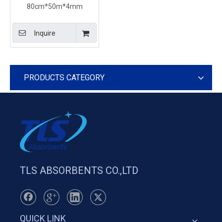
80cm*50m*4mm
Recycled General Purpose
Universal Absorbent Rolls
Inquire
For Ship
PRODUCTS CATEGORY
TLS ABSORBENTS CO.,LTD
QUICK LINK