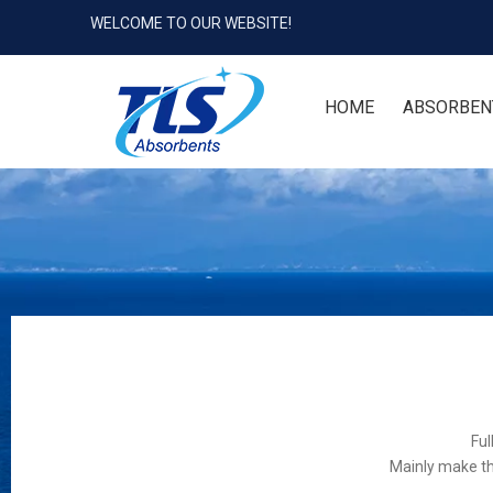
WELCOME TO OUR WEBSITE!
HOME
ABSORBEN
Ful
Mainly make th