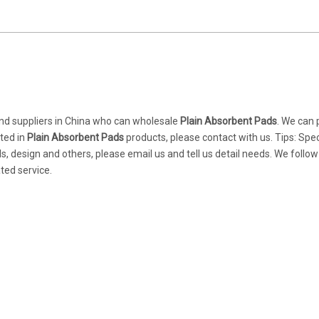
d suppliers in China who can wholesale
Plain Absorbent Pads
. We can 
sted in
Plain Absorbent Pads
products, please contact with us. Tips: Spec
design and others, please email us and tell us detail needs. We follow
ted service.