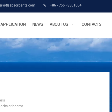
r@tlsabsorbents.com
+86 - 756 - 8301004

APPLICATION
NEWS
ABOUT US
CONTACTS
ills
 socks or booms