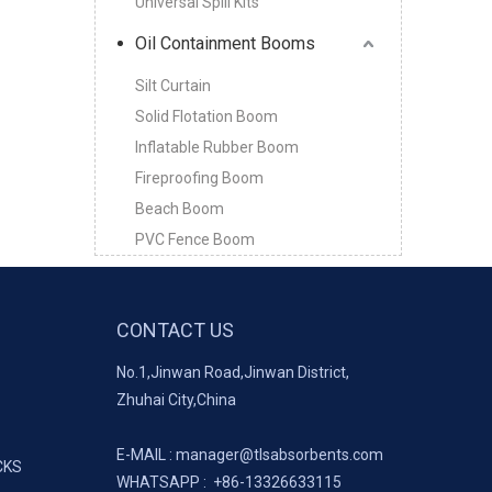
Universal Spill Kits
Oil Containment Booms
Silt Curtain
Solid Flotation Boom
Inflatable Rubber Boom
Fireproofing Boom
Beach Boom
PVC Fence Boom
CONTACT US
No.1,Jinwan Road,Jinwan District,
Zhuhai City,China
E-MAIL :
manager@tlsabsorbents.com
CKS
WHATSAPP :
+86-
13326633115