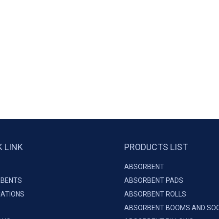
K LINK
PRODUCTS LIST
ABSORBENT
BENTS
ABSORBENT PADS
CATIONS
ABSORBENT ROLLS
ABSORBENT BOOMS AND SO