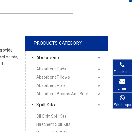
PRODUCTS CATEGORY
provide
ial needs,
Absorbents
 the
Absorbent Pads
Telephone
Absorbent Pillows
Absorbent Rolls
Email
Absorbent Booms And Socks
Spill Kits
WhatsApp
Oil Only Spill Kits
Hazchem Spill Kits