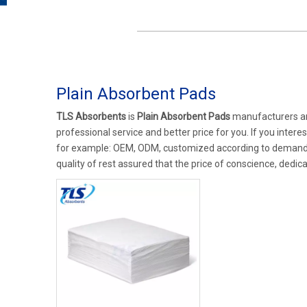
Plain Absorbent Pads
TLS Absorbents
is
Plain Absorbent Pads
manufacturers an
professional service and better price for you. If you intere
for example: OEM, ODM, customized according to demands, 
quality of rest assured that the price of conscience, dedica