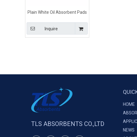
Plain White Oil Absorbent Pads
For Oil Spills
Inquire
QUIC
HOME
ABSOR
APPLI
TLS ABSORBENTS CO.,LTD
NEWS