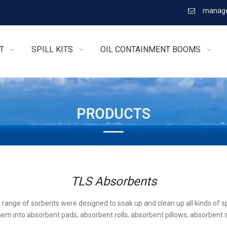
manage

T
SPILL KITS
OIL CONTAINMENT BOOMS
TLS Absorbents
l range of sorbents were designed to soak up and clean up all kinds of sp
em into absorbent pads, absorbent rolls, absorbent pillows, absorbent