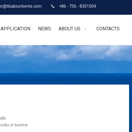
r@tlsabsorbents.com
+86 - 756 - 8301004

APPLICATION
NEWS
ABOUT US
CONTACTS
ills
 socks or booms