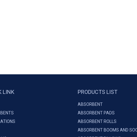
K LINK
PRODUCTS LIST
ABSORBENT
BENTS
ABSORBENT PADS
CATIONS
ABSORBENT ROLLS
ABSORBENT BOOMS AND SO