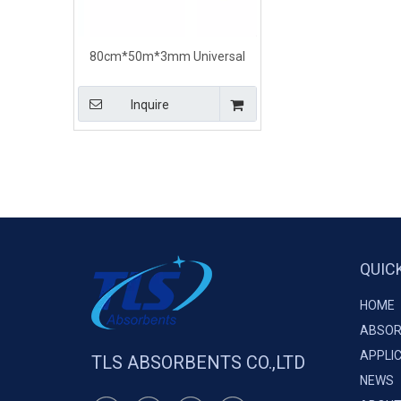
80cm*50m*3mm Universal
Maintenance Absorbent Rolls
Dimpled perforated
Inquire
QUIC
HOME
ABSOR
APPLI
TLS ABSORBENTS CO.,LTD
NEWS