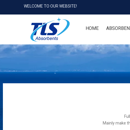
WELCOME TO OUR WEBSITE!
HOME
ABSORBEN
Ful
Mainly make th