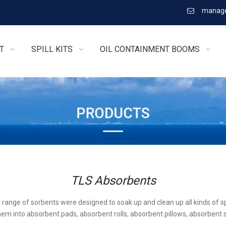
manage

T
SPILL KITS
OIL CONTAINMENT BOOMS
TLS Absorbents
l range of sorbents were designed to soak up and clean up all kinds of sp
em into absorbent pads, absorbent rolls, absorbent pillows, absorbent