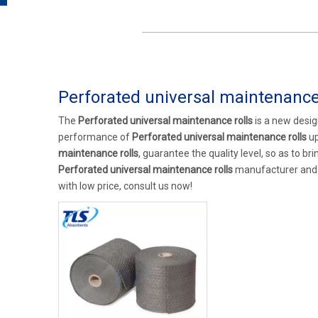
Perforated universal maintenance 
The
Perforated universal maintenance rolls
is a new desig
performance of
Perforated universal maintenance rolls
up
maintenance rolls
, guarantee the quality level, so as to b
Perforated universal maintenance rolls
manufacturer and su
with low price, consult us now!