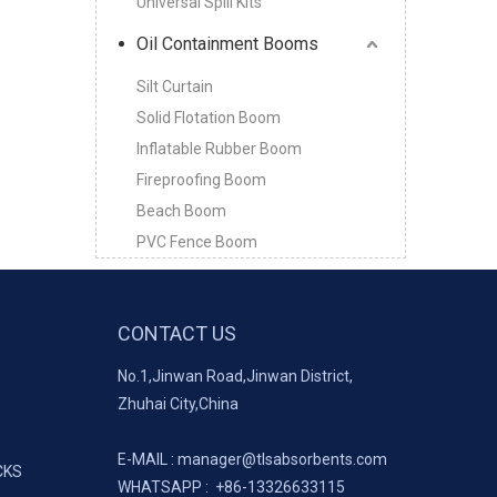
Universal Spill Kits
Oil Containment Booms
Silt Curtain
Solid Flotation Boom
Inflatable Rubber Boom
Fireproofing Boom
Beach Boom
PVC Fence Boom
CONTACT US
No.1,Jinwan Road,Jinwan District,
Zhuhai City,China
E-MAIL :
manager@tlsabsorbents.com
CKS
WHATSAPP :
+86-
13326633115