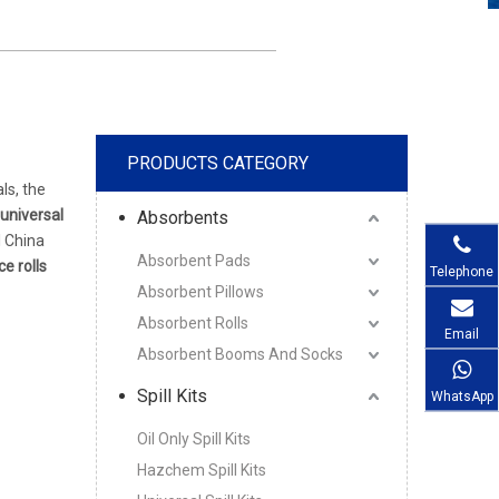
PRODUCTS CATEGORY
ls, the
universal
Absorbents
l China
Absorbent Pads
e rolls
Telephone
Absorbent Pillows
Absorbent Rolls
Email
Absorbent Booms And Socks
Spill Kits
WhatsApp
Oil Only Spill Kits
Hazchem Spill Kits