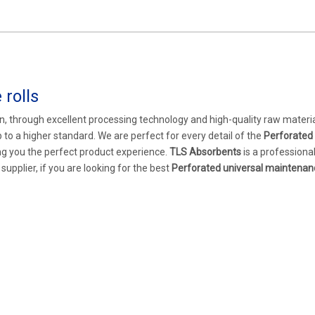
rolls
n, through excellent processing technology and high-quality raw materia
 to a higher standard. We are perfect for every detail of the
Perforated 
ring you the perfect product experience.
TLS Absorbents
is a professiona
pplier, if you are looking for the best
Perforated universal maintenanc