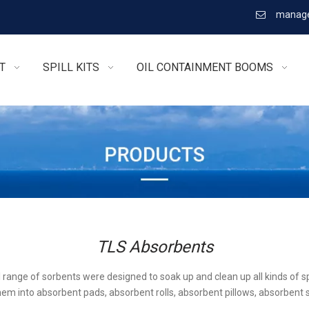
manage

T
SPILL KITS
OIL CONTAINMENT BOOMS
TLS Absorbents
l range of sorbents were designed to soak up and clean up all kinds of sp
em into absorbent pads, absorbent rolls, absorbent pillows, absorbent