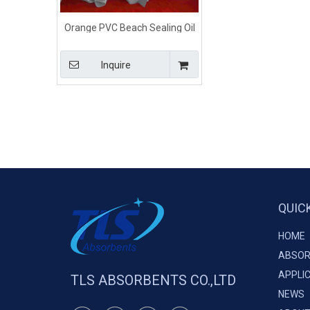
Orange PVC Beach Sealing Oil
boom For Shore Lines
Inquire
QUIC
HOME
ABSOR
APPLI
TLS ABSORBENTS CO.,LTD
NEWS