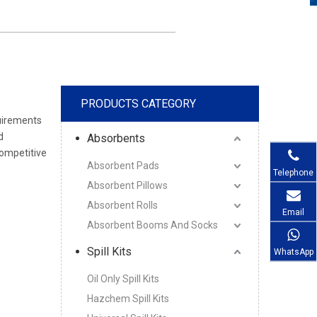
PRODUCTS CATEGORY
quirements
d
Absorbents
competitive
Absorbent Pads
Telephone
Absorbent Pillows
Absorbent Rolls
Email
Absorbent Booms And Socks
Spill Kits
WhatsApp
Oil Only Spill Kits
Hazchem Spill Kits