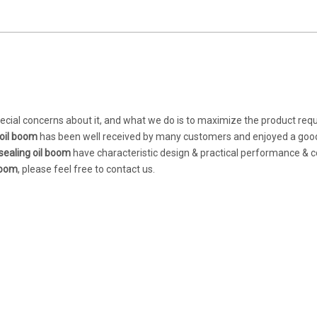
pecial concerns about it, and what we do is to maximize the product re
oil boom
has been well received by many customers and enjoyed a goo
ealing oil boom
have characteristic design & practical performance & 
boom
, please feel free to contact us.