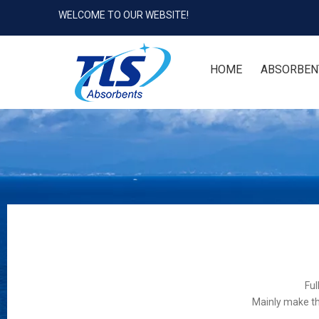
WELCOME TO OUR WEBSITE!
HOME
ABSORBEN
Ful
Mainly make th