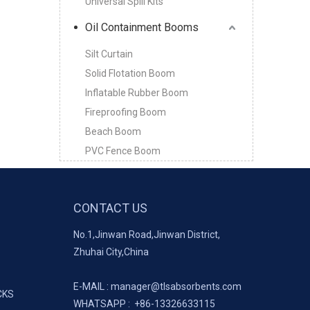
Universal Spill Kits
Oil Containment Booms
Silt Curtain
Solid Flotation Boom
Inflatable Rubber Boom
Fireproofing Boom
Beach Boom
PVC Fence Boom
CONTACT US
No.1,Jinwan Road,Jinwan District,
Zhuhai City,China
E-MAIL :
manager@tlsabsorbents.com
CKS
WHATSAPP :
+86-
13326633115