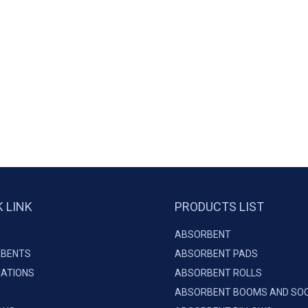
K LINK
PRODUCTS LIST
ABSORBENT
BENTS
ABSORBENT PADS
CATIONS
ABSORBENT ROLLS
ABSORBENT BOOMS AND SO