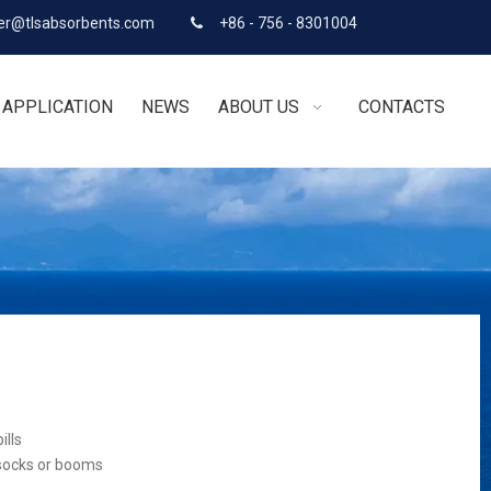
r@tlsabsorbents.com
+86 - 756 - 8301004

APPLICATION
NEWS
ABOUT US
CONTACTS
ills
 socks or booms