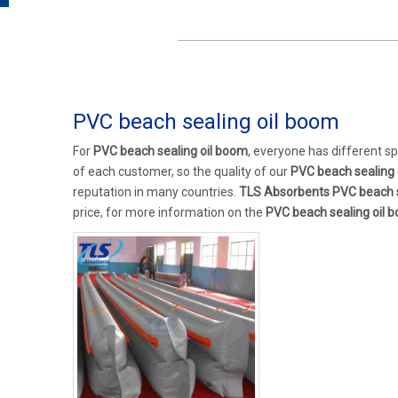
PVC beach sealing oil boom
For
PVC beach sealing oil boom
, everyone has different s
of each customer, so the quality of our
PVC beach sealing 
reputation in many countries.
TLS Absorbents
PVC beach s
price, for more information on the
PVC beach sealing oil 