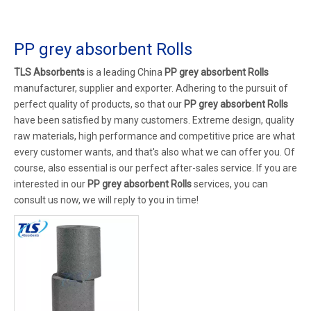
PP grey absorbent Rolls
TLS Absorbents
is a leading China
PP grey absorbent Rolls
manufacturer, supplier and exporter. Adhering to the pursuit of
perfect quality of products, so that our
PP grey absorbent Rolls
have been satisfied by many customers. Extreme design, quality
raw materials, high performance and competitive price are what
every customer wants, and that's also what we can offer you. Of
course, also essential is our perfect after-sales service. If you are
interested in our
PP grey absorbent Rolls
services, you can
consult us now, we will reply to you in time!