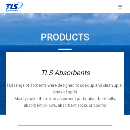
TLS Absorbents
Full range of sorbents were designed to soak up and clean up all
kinds of spills
Mainly make them into absorbent pads, absorbent rolls,
absorbent pillows, absorbent socks or booms