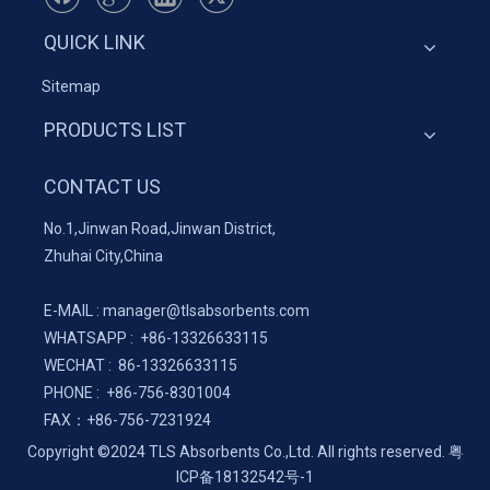
QUICK LINK
Sitemap
PRODUCTS LIST
CONTACT US
No.1,Jinwan Road,Jinwan District,
Zhuhai City,China
E-MAIL :
manager@tlsabsorbents.com
WHATSAPP :
+86-
13326633115
WECHAT : 86-13326633115
PHONE : +86-756-8301004
FAX：
+86-
756-7231924
Copyright ©2024 TLS Absorbents Co.,Ltd. All rights reserved.
粤
ICP备18132542号-1