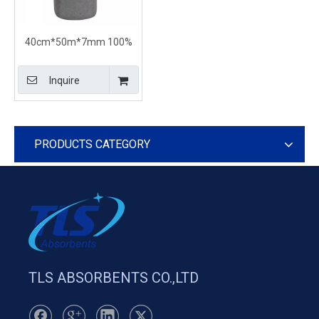
40cm*50m*7mm 100%
PP Universal Absorbent
Rolls For All Liquids
Inquire
PRODUCTS CATEGORY
TLS ABSORBENTS CO.,LTD