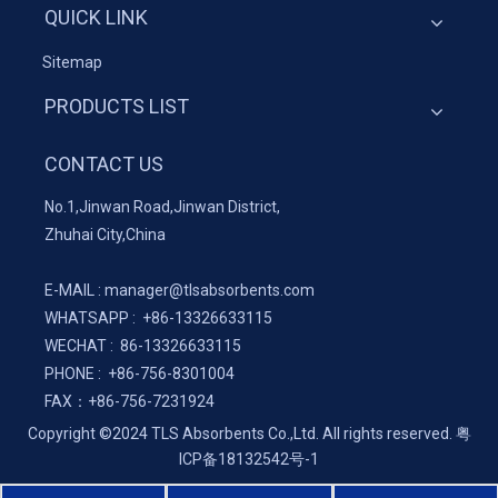
QUICK LINK
Sitemap
PRODUCTS LIST
CONTACT US
No.1,Jinwan Road,Jinwan District,
Zhuhai City,China
E-MAIL :
manager@tlsabsorbents.com
WHATSAPP :
+86-
13326633115
WECHAT : 86-13326633115
PHONE : +86-756-8301004
FAX：
+86-
756-7231924
Copyright ©2024 TLS Absorbents Co.,Ltd. All rights reserved.
粤
ICP备18132542号-1