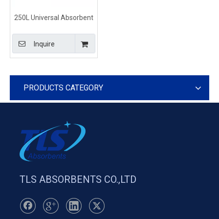
250L Universal Absorbent
Polypropylene Socks for
General Everyday Spills
Inquire
PRODUCTS CATEGORY
TLS ABSORBENTS CO.,LTD