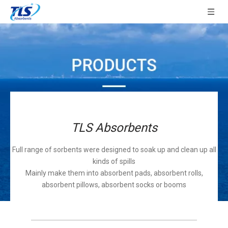
TLS Absorbents
Full range of sorbents were designed to soak up and clean up all
kinds of spills
Mainly make them into absorbent pads, absorbent rolls,
absorbent pillows, absorbent socks or booms