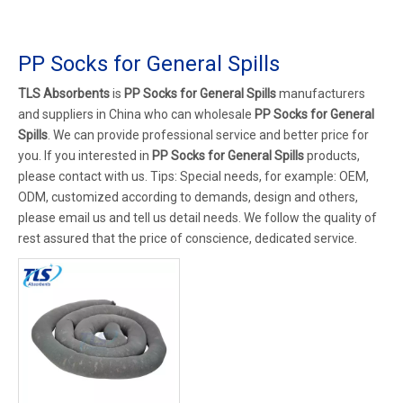
PP Socks for General Spills
TLS Absorbents
is
PP Socks for General Spills
manufacturers
and suppliers in China who can wholesale
PP Socks for General
Spills
. We can provide professional service and better price for
you. If you interested in
PP Socks for General Spills
products,
please contact with us. Tips: Special needs, for example: OEM,
ODM, customized according to demands, design and others,
please email us and tell us detail needs. We follow the quality of
rest assured that the price of conscience, dedicated service.