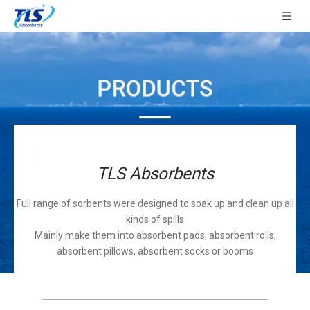
TLS Absorbents
Full range of sorbents were designed to soak up and clean up all
kinds of spills
Mainly make them into absorbent pads, absorbent rolls,
absorbent pillows, absorbent socks or booms