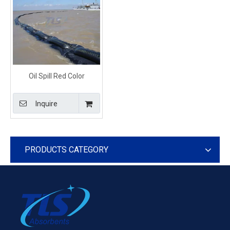
Oil Spill Red Color
Inflatable Rubber
Containment Boom
Inquire
PRODUCTS CATEGORY