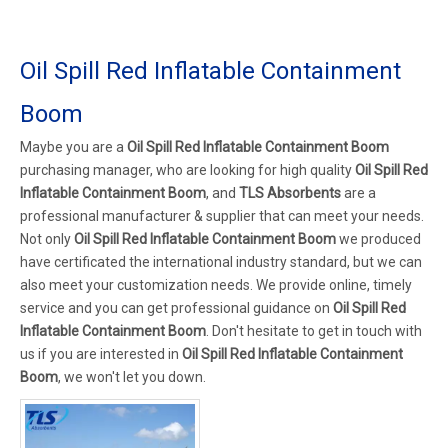
Oil Spill Red Inflatable Containment
Boom
Maybe you are a
Oil Spill Red Inflatable Containment Boom
purchasing manager, who are looking for high quality
Oil Spill Red
Inflatable Containment Boom
, and
TLS Absorbents
are a
professional manufacturer & supplier that can meet your needs.
Not only
Oil Spill Red Inflatable Containment Boom
we produced
have certificated the international industry standard, but we can
also meet your customization needs. We provide online, timely
service and you can get professional guidance on
Oil Spill Red
Inflatable Containment Boom
. Don't hesitate to get in touch with
us if you are interested in
Oil Spill Red Inflatable Containment
Boom
, we won't let you down.