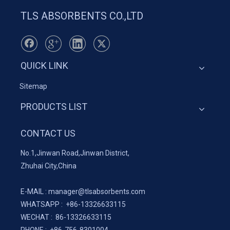
TLS ABSORBENTS CO.,LTD
QUICK LINK
Sitemap
PRODUCTS LIST
CONTACT US
No.1,Jinwan Road,Jinwan District,
Zhuhai City,China
E-MAIL :
manager@tlsabsorbents.com
WHATSAPP :
+86-
13326633115
WECHAT : 86-13326633115