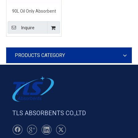
90L Oil Only Absorbent
Pillows for Oil Spill Clean
Up and Disposal
Inquire
PRODUCTS CATEGORY
TLS ABSORBENTS CO.,LTD