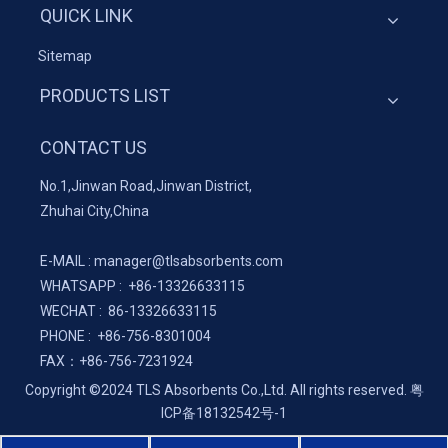
QUICK LINK
Sitemap
PRODUCTS LIST
CONTACT US
No.1,Jinwan Road,Jinwan District,
Zhuhai City,China
E-MAIL :
manager@tlsabsorbents.com
WHATSAPP :
+86-
13326633115
WECHAT : 86-13326633115
PHONE : +86-756-8301004
FAX：
+86-
756-7231924
Copyright ©2024 TLS Absorbents Co.,Ltd. All rights reserved.
粤
ICP备18132542号-1