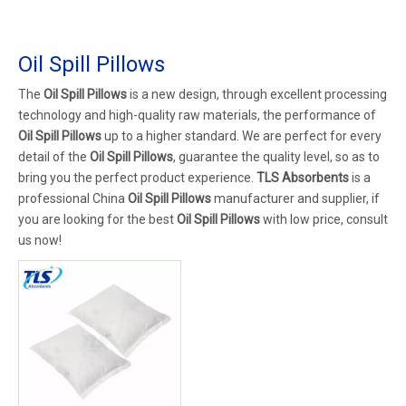
Oil Spill Pillows
The
Oil Spill Pillows
is a new design, through excellent processing
technology and high-quality raw materials, the performance of
Oil Spill Pillows
up to a higher standard. We are perfect for every
detail of the
Oil Spill Pillows
, guarantee the quality level, so as to
bring you the perfect product experience.
TLS Absorbents
is a
professional China
Oil Spill Pillows
manufacturer and supplier, if
you are looking for the best
Oil Spill Pillows
with low price, consult
us now!