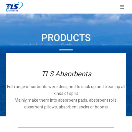
TLS Absorbents
Full range of sorbents were designed to soak up and clean up all
kinds of spills
Mainly make them into absorbent pads, absorbent rolls,
absorbent pillows, absorbent socks or booms