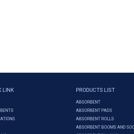
K LINK
PRODUCTS LIST
ABSORBENT
BENTS
ABSORBENT PADS
CATIONS
ABSORBENT ROLLS
ABSORBENT BOOMS AND SO