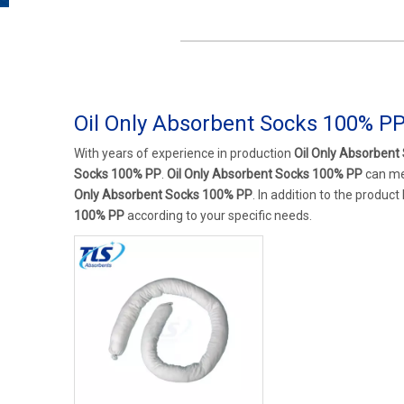
Oil Only Absorbent Socks 100% P
With years of experience in production
Oil Only Absorben
Socks 100% PP
.
Oil Only Absorbent Socks 100% PP
can mee
Only Absorbent Socks 100% PP
. In addition to the produc
100% PP
according to your specific needs.