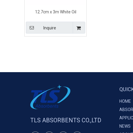
12.7cm x 3m White Oil
Absorbent Socks 100% PP
Melt-blown
Inquire
QUIC
HOME
ABSOR
APPLI
TLS ABSORBENTS CO.,LTD
NEWS