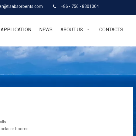
r@tlsabsorbents.com
+86 - 756 - 8301004

APPLICATION
NEWS
ABOUT US
CONTACTS
ills
 socks or booms