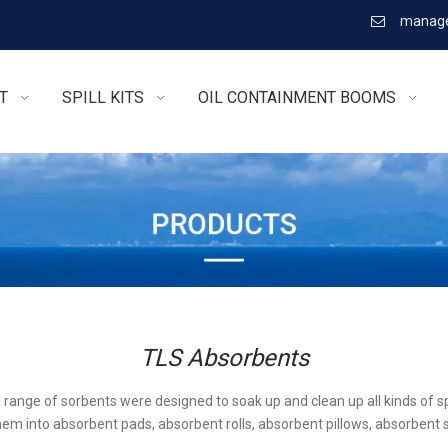
manage

T
SPILL KITS
OIL CONTAINMENT BOOMS
TLS Absorbents
l range of sorbents were designed to soak up and clean up all kinds of sp
em into absorbent pads, absorbent rolls, absorbent pillows, absorbent