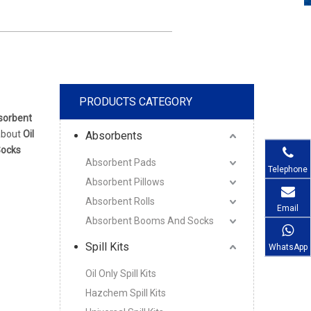
PRODUCTS CATEGORY
bsorbent
 about
Oil
Absorbents
Socks
Absorbent Pads
Telephone
Absorbent Pillows
Absorbent Rolls
Email
Absorbent Booms And Socks
Spill Kits
WhatsApp
Oil Only Spill Kits
Hazchem Spill Kits