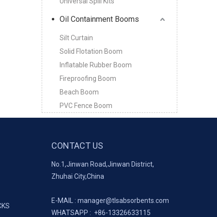
Universal Spill Kits
Oil Containment Booms
Silt Curtain
Solid Flotation Boom
Inflatable Rubber Boom
Fireproofing Boom
Beach Boom
PVC Fence Boom
CONTACT US
No.1,Jinwan Road,Jinwan District,
Zhuhai City,China
E-MAIL :
manager@tlsabsorbents.com
CKS
WHATSAPP :
+86-
13326633115