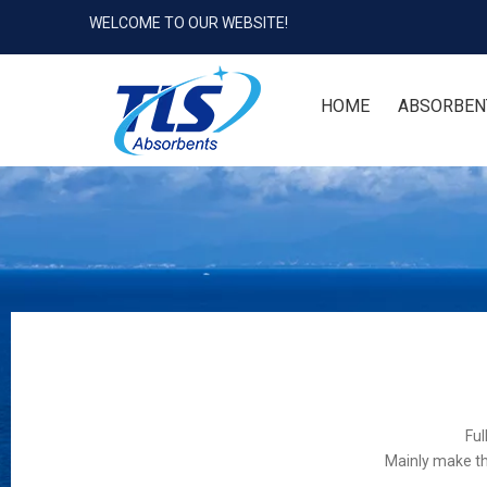
WELCOME TO OUR WEBSITE!
HOME
ABSORBEN
Ful
Mainly make th