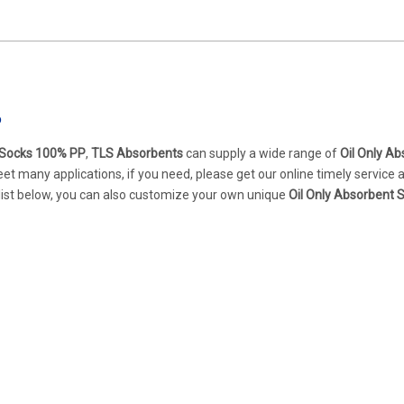
P
t Socks 100% PP
,
TLS Absorbents
can supply a wide range of
Oil Only A
t many applications, if you need, please get our online timely service
t list below, you can also customize your own unique
Oil Only Absorbent 