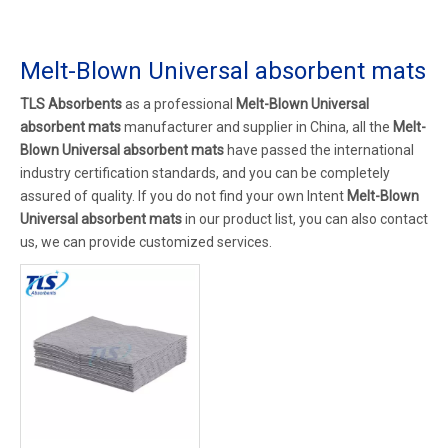
Melt-Blown Universal absorbent mats
TLS Absorbents
as a professional
Melt-Blown Universal
absorbent mats
manufacturer and supplier in China, all the
Melt-
Blown Universal absorbent mats
have passed the international
industry certification standards, and you can be completely
assured of quality. If you do not find your own Intent
Melt-Blown
Universal absorbent mats
in our product list, you can also contact
us, we can provide customized services.