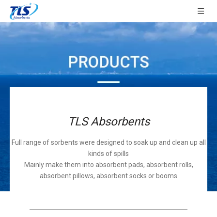
TLS Absorbents
Full range of sorbents were designed to soak up and clean up all
kinds of spills
Mainly make them into absorbent pads, absorbent rolls,
absorbent pillows, absorbent socks or booms