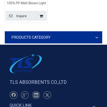
100% PP Melt-Blown Light
Duty Universal Sorbent
Pads
Inquire
PRODUCTS CATEGORY
TLS ABSORBENTS CO.,LTD
QUICK LINK