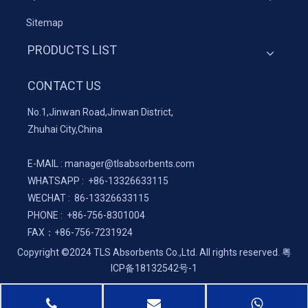
Sitemap
PRODUCTS LIST
CONTACT US
No.1,Jinwan Road,Jinwan District,
Zhuhai City,China
E-MAIL :
manager@tlsabsorbents.com
WHATSAPP :
+86-
13326633115
WECHAT : 86-13326633115
PHONE : +86-756-8301004
FAX：
+86-
756-7231924
Copyright ©2024 TLS Absorbents Co.,Ltd. All rights reserved.
粤
ICP备18132542号-1