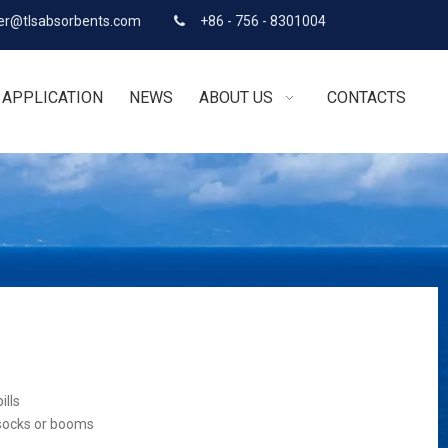
r@tlsabsorbents.com
+86 - 756 - 8301004

APPLICATION
NEWS
ABOUT US
CONTACTS
ills
 socks or booms