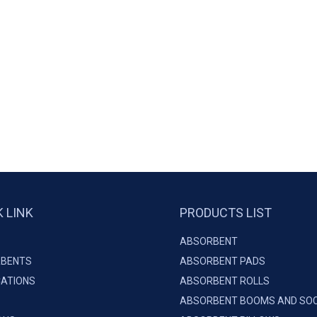
K LINK
PRODUCTS LIST
ABSORBENT
BENTS
ABSORBENT PADS
CATIONS
ABSORBENT ROLLS
ABSORBENT BOOMS AND SO