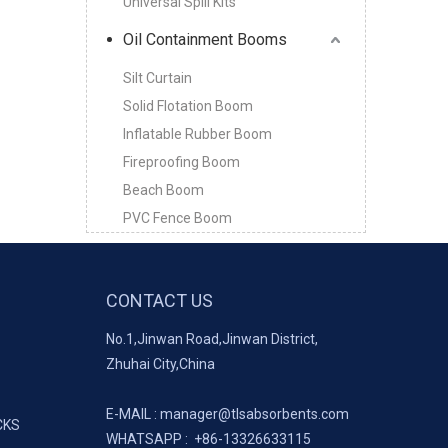
Universal Spill Kits
Oil Containment Booms
Silt Curtain
Solid Flotation Boom
Inflatable Rubber Boom
Fireproofing Boom
Beach Boom
PVC Fence Boom
CONTACT US
No.1,Jinwan Road,Jinwan District,
Zhuhai City,China
E-MAIL :
manager@tlsabsorbents.com
CKS
WHATSAPP :
+86-
13326633115