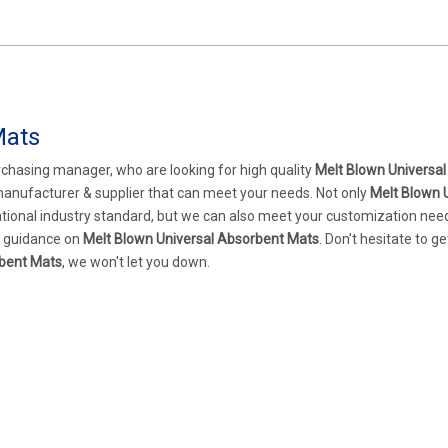
Mats
chasing manager, who are looking for high quality
Melt Blown Universal
manufacturer & supplier that can meet your needs. Not only
Melt Blown 
ational industry standard, but we can also meet your customization nee
al guidance on
Melt Blown Universal Absorbent Mats
. Don't hesitate to ge
rbent Mats
, we won't let you down.