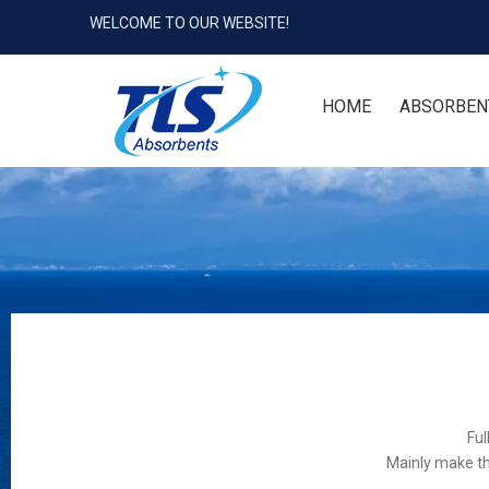
WELCOME TO OUR WEBSITE!
HOME
ABSORBEN
Ful
Mainly make th