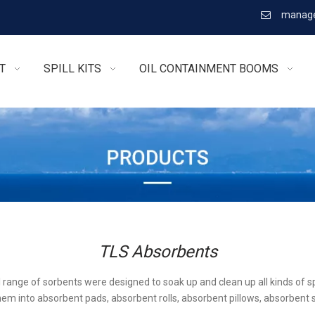
manage

T
SPILL KITS
OIL CONTAINMENT BOOMS
TLS Absorbents
l range of sorbents were designed to soak up and clean up all kinds of sp
em into absorbent pads, absorbent rolls, absorbent pillows, absorbent