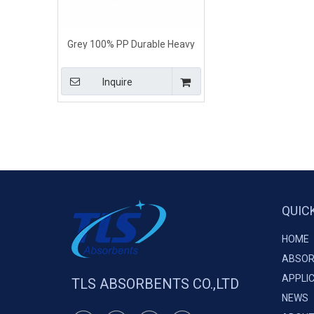
Grey 100% PP Durable Heavy
Weight Universal Absorbent
Pads
Inquire
QUIC
HOME
ABSOR
APPLI
TLS ABSORBENTS CO.,LTD
NEWS