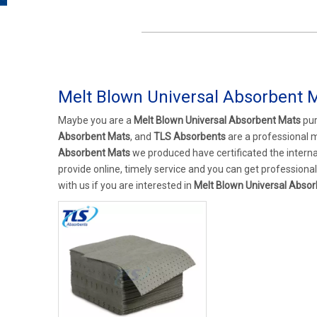
Melt Blown Universal Absorbent 
Maybe you are a
Melt Blown Universal Absorbent Mats
pur
Absorbent Mats
, and
TLS Absorbents
are a professional 
Absorbent Mats
we produced have certificated the intern
provide online, timely service and you can get profession
with us if you are interested in
Melt Blown Universal Abso