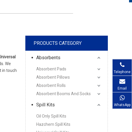
PRODUCTS CATEGORY
Universal
Absorbents
ds. We
Absorbent Pads
t in touch
Telephone
Absorbent Pillows
Absorbent Rolls
Email
Absorbent Booms And Socks
Spill Kits
WhatsApp
Oil Only Spill Kits
Hazchem Spill Kits