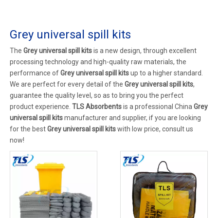
Grey universal spill kits
The
Grey universal spill kits
is a new design, through excellent
processing technology and high-quality raw materials, the
performance of
Grey universal spill kits
up to a higher standard.
We are perfect for every detail of the
Grey universal spill kits
,
guarantee the quality level, so as to bring you the perfect
product experience.
TLS Absorbents
is a professional China
Grey
universal spill kits
manufacturer and supplier, if you are looking
for the best
Grey universal spill kits
with low price, consult us
now!