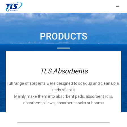
TLS Absorbents
Full range of sorbents were designed to soak up and clean up all
kinds of spills
Mainly make them into absorbent pads, absorbent rolls,
absorbent pillows, absorbent socks or booms