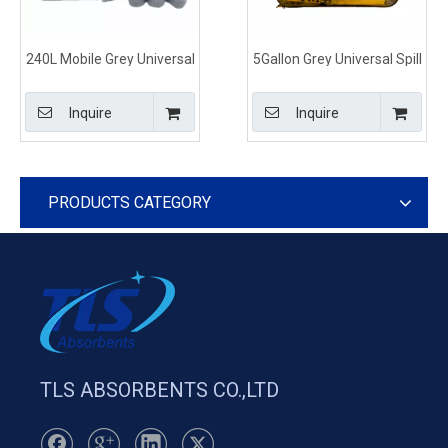
240L Mobile Grey Universal
5Gallon Grey Universal Spill
Spill Kits for Spill Control
Control Kits Shoulder Bag
Type
Inquire
Inquire
PRODUCTS CATEGORY
TLS ABSORBENTS CO.,LTD