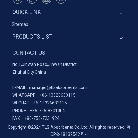
QUICK LINK
Sitemap
PRODUCTS LIST
CONTACT US
No.1,Jinwan Road,Jinwan District,
Zhuhai City,China
E-MAIL :
manager@tlsabsorbents.com
WHATSAPP :
+86-
13326633115
WECHAT : 86-13326633115
PHONE : +86-756-8301004
FAX：
+86-
756-7231924
Copyright ©2024 TLS Absorbents Co.,Ltd. All rights reserved.
粤
ICP备18132542号-1