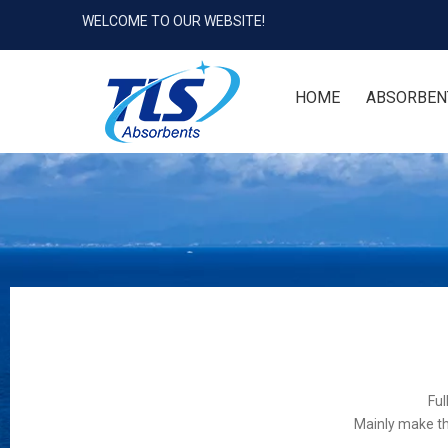
WELCOME TO OUR WEBSITE!
HOME
ABSORBEN
Ful
Mainly make th