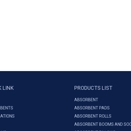
K LINK
PRODUCTS LIST
ABSORBENT
BENTS
ABSORBENT PADS
CATIONS
ABSORBENT ROLLS
ABSORBENT BOOMS AND SO