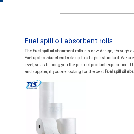
Fuel spill oil absorbent rolls
The
Fuel spill oil absorbent rolls
is a new design, through e
Fuel spill oil absorbent rolls
up to a higher standard. We are 
level, so as to bring you the perfect product experience.
TL
and supplier, if you are looking for the best
Fuel spill oil ab