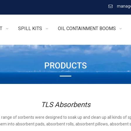
manage

T
SPILL KITS
OIL CONTAINMENT BOOMS
TLS Absorbents
l range of sorbents were designed to soak up and clean up all kinds of sp
em into absorbent pads, absorbent rolls, absorbent pillows, absorbent