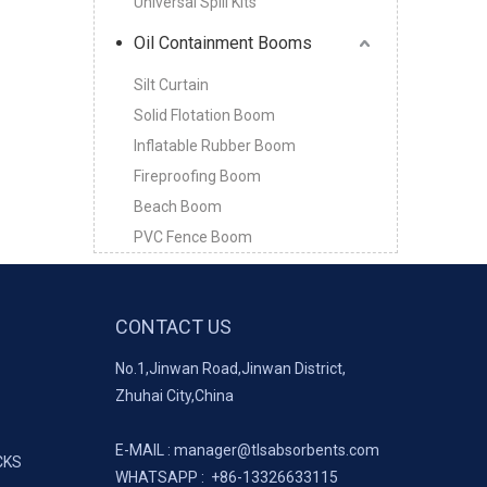
Universal Spill Kits
Oil Containment Booms
Silt Curtain
Solid Flotation Boom
Inflatable Rubber Boom
Fireproofing Boom
Beach Boom
PVC Fence Boom
CONTACT US
No.1,Jinwan Road,Jinwan District,
Zhuhai City,China
E-MAIL :
manager@tlsabsorbents.com
CKS
WHATSAPP :
+86-
13326633115