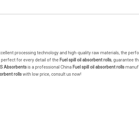
xcellent processing technology and high-quality raw materials, the per
perfect for every detail of the
Fuel spill oil absorbent rolls
, guarantee th
S Absorbents
is a professional China
Fuel spill oil absorbent rolls
manufa
sorbent rolls
with low price, consult us now!