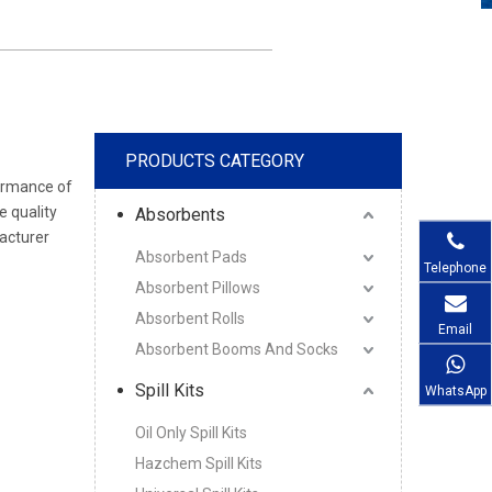
PRODUCTS CATEGORY
formance of
e quality
Absorbents
cturer
Absorbent Pads
Telephone
Absorbent Pillows
Absorbent Rolls
Email
Absorbent Booms And Socks
Spill Kits
WhatsApp
Oil Only Spill Kits
Hazchem Spill Kits