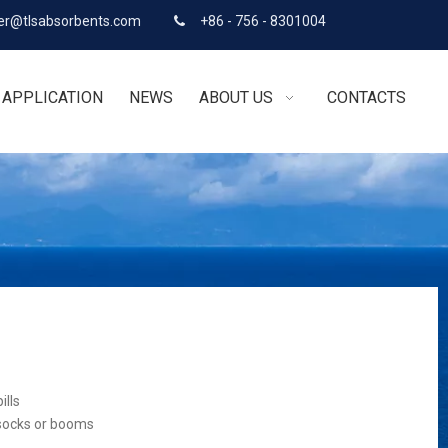
r@tlsabsorbents.com
+86 - 756 - 8301004

APPLICATION
NEWS
ABOUT US
CONTACTS
ills
 socks or booms