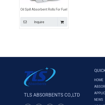
Oil Spill Absorbent Rolls For Fuel
and Oil Spills 100% Poly
Inquire
QUIC
HOME
ABSOR
APPLI
TLS ABSORBENTS CO.,LTD
NEWS