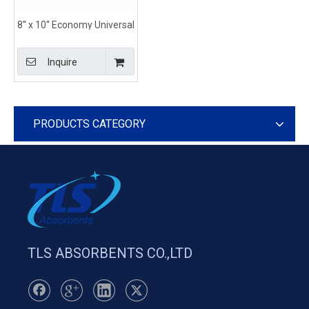
8'' x 10'' Economy Universal
Absorbent Pillows With
Tear Resistant and
Inquire
Durable Construction
PRODUCTS CATEGORY
TLS ABSORBENTS CO.,LTD