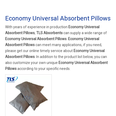
Economy Universal Absorbent Pillows
With years of experience in production
Economy Universal
Absorbent Pillows
,
TLS Absorbents
can supply a wide range of
Economy Universal Absorbent Pillows
.
Economy Universal
Absorbent Pillows
can meet many applications, if you need,
please get our online timely service about
Economy Universal
Absorbent Pillows
. In addition to the product list below, you can
also customize your own unique
Economy Universal Absorbent
Pillows
according to your specific needs.