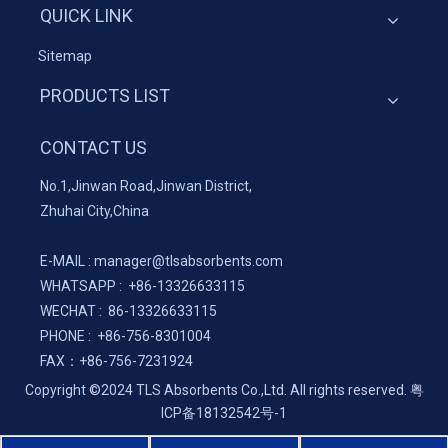
QUICK LINK
Sitemap
PRODUCTS LIST
CONTACT US
No.1,Jinwan Road,Jinwan District,
Zhuhai City,China
E-MAIL :
manager@tlsabsorbents.com
WHATSAPP :
+86-
13326633115
WECHAT : 86-13326633115
PHONE : +86-756-8301004
FAX：
+86-
756-7231924
Copyright ©2024 TLS Absorbents Co.,Ltd. All rights reserved.
粤
ICP备18132542号-1