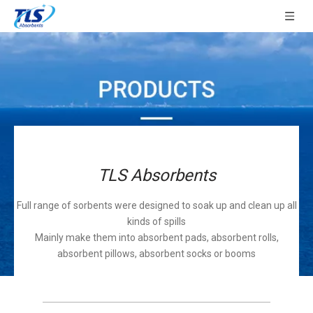
TLS Absorbents
Full range of sorbents were designed to soak up and clean up all
kinds of spills
Mainly make them into absorbent pads, absorbent rolls,
absorbent pillows, absorbent socks or booms