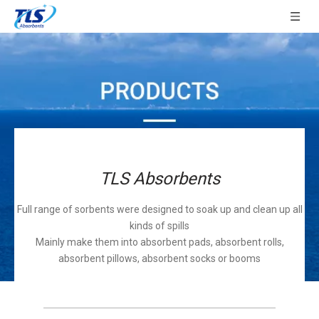
TLS Absorbents
Full range of sorbents were designed to soak up and clean up all
kinds of spills
Mainly make them into absorbent pads, absorbent rolls,
absorbent pillows, absorbent socks or booms