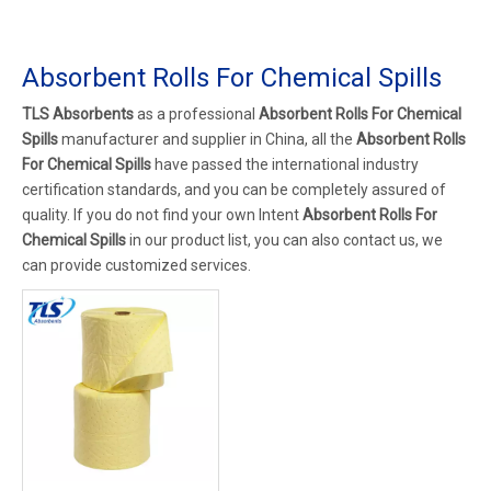
Absorbent Rolls For Chemical Spills
TLS Absorbents
as a professional
Absorbent Rolls For Chemical
Spills
manufacturer and supplier in China, all the
Absorbent Rolls
For Chemical Spills
have passed the international industry
certification standards, and you can be completely assured of
quality. If you do not find your own Intent
Absorbent Rolls For
Chemical Spills
in our product list, you can also contact us, we
can provide customized services.