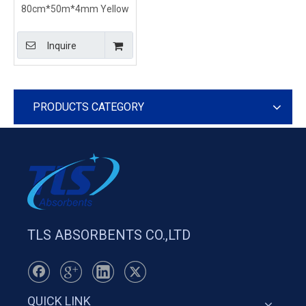
80cm*50m*4mm Yellow
Absorbent Rolls For
Chemical Spills Emergency
Inquire
Cleanup
PRODUCTS CATEGORY
TLS ABSORBENTS CO.,LTD
QUICK LINK