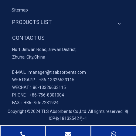
Sitemap
PRODUCTS LIST
CONTACT US
No.1,Jinwan Road,Jinwan District,
Zhuhai City,China
E-MAIL :
manager@tlsabsorbents.com
WHATSAPP :
+86-
13326633115
WECHAT : 86-13326633115
PHONE : +86-756-8301004
FAX：
+86-
756-7231924
Copyright ©2024 TLS Absorbents Co.,Ltd. All rights reserved.
粤
ICP备18132542号-1