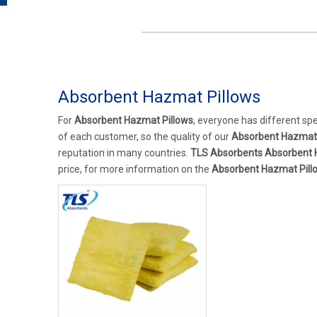
Absorbent Hazmat Pillows
For
Absorbent Hazmat Pillows
, everyone has different sp
of each customer, so the quality of our
Absorbent Hazmat 
reputation in many countries.
TLS Absorbents
Absorbent 
price, for more information on the
Absorbent Hazmat Pill