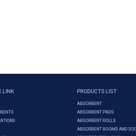
K LINK
PRODUCTS LIST
ABSORBENT
BENTS
ABSORBENT PADS
CATIONS
ABSORBENT ROLLS
ABSORBENT BOOMS AND SO