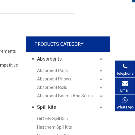
PRODUCTS CATEGORY
uirements
Absorbents
ompetitive
Absorbent Pads
Telephone
Absorbent Pillows
Absorbent Rolls
Email
Absorbent Booms And Socks
Spill Kits
WhatsApp
Oil Only Spill Kits
Hazchem Spill Kits