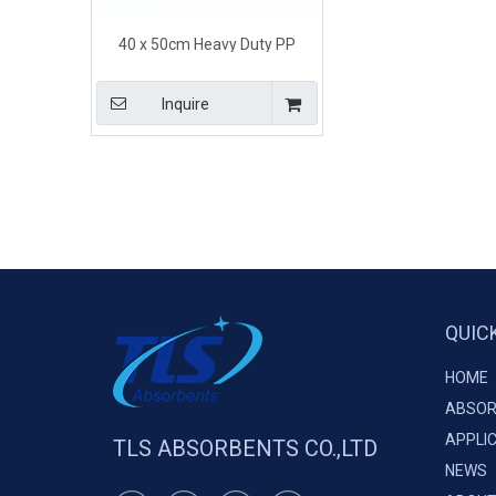
40 x 50cm Heavy Duty PP
Hazardous Spill Pillows for
Leaking Machinery
Inquire
QUIC
HOME
ABSOR
APPLI
TLS ABSORBENTS CO.,LTD
NEWS