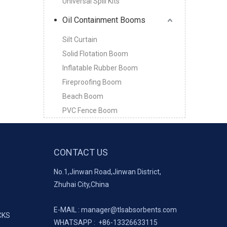
Universal Spill Kits
Oil Containment Booms
Silt Curtain
Solid Flotation Boom
Inflatable Rubber Boom
Fireproofing Boom
Beach Boom
PVC Fence Boom
CONTACT US
No.1,Jinwan Road,Jinwan District,
Zhuhai City,China
E-MAIL :
manager@tlsabsorbents.com
CKS
WHATSAPP :
+86-
13326633115