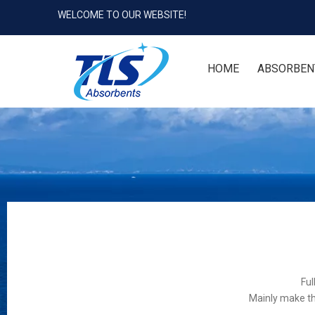
WELCOME TO OUR WEBSITE!
HOME
ABSORBEN
Ful
Mainly make th