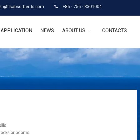
r@tlsabsorbents.com
+86 - 756 - 8301004

APPLICATION
NEWS
ABOUT US
CONTACTS
ills
 socks or booms