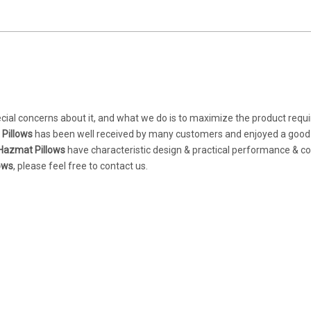
ecial concerns about it, and what we do is to maximize the product req
Pillows
has been well received by many customers and enjoyed a good
Hazmat Pillows
have characteristic design & practical performance & c
ows
, please feel free to contact us.