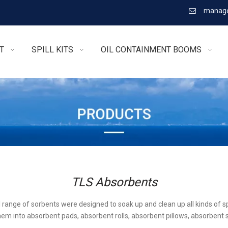
manage

T
SPILL KITS
OIL CONTAINMENT BOOMS
TLS Absorbents
l range of sorbents were designed to soak up and clean up all kinds of sp
em into absorbent pads, absorbent rolls, absorbent pillows, absorbent