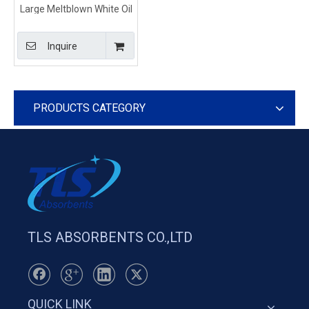
Large Meltblown White Oil
Spill Absorbent Roll
80cm*50m*8mm
Inquire
PRODUCTS CATEGORY
TLS ABSORBENTS CO.,LTD
QUICK LINK