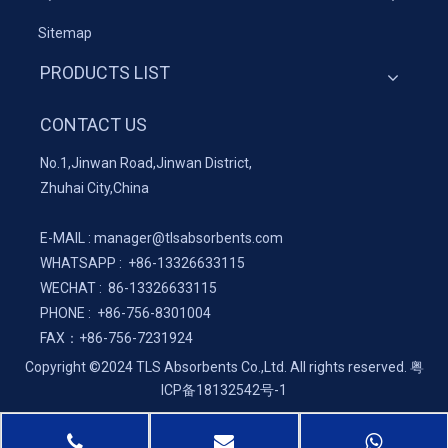
Sitemap
PRODUCTS LIST
CONTACT US
No.1,Jinwan Road,Jinwan District,
Zhuhai City,China
E-MAIL :
manager@tlsabsorbents.com
WHATSAPP :
+86-
13326633115
WECHAT : 86-13326633115
PHONE : +86-756-8301004
FAX：
+86-
756-7231924
Copyright ©2024 TLS Absorbents Co.,Ltd. All rights reserved.
粤
ICP备18132542号-1