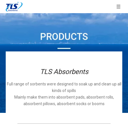
TLS Absorbents
Full range of sorbents were designed to soak up and clean up all
kinds of spills
Mainly make them into absorbent pads, absorbent rolls,
absorbent pillows, absorbent socks or booms