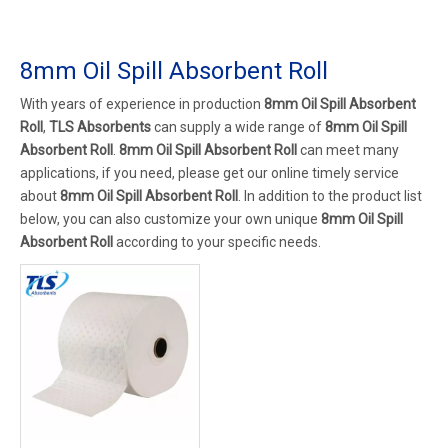
8mm Oil Spill Absorbent Roll
With years of experience in production
8mm Oil Spill Absorbent
Roll
,
TLS Absorbents
can supply a wide range of
8mm Oil Spill
Absorbent Roll
.
8mm Oil Spill Absorbent Roll
can meet many
applications, if you need, please get our online timely service
about
8mm Oil Spill Absorbent Roll
. In addition to the product list
below, you can also customize your own unique
8mm Oil Spill
Absorbent Roll
according to your specific needs.