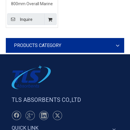
800mm Overall Marine
Inflatable Containment
Boom Orange Color
Inquire
PRODUCTS CATEGORY
TLS ABSORBENTS CO.,LTD
QUICK LINK