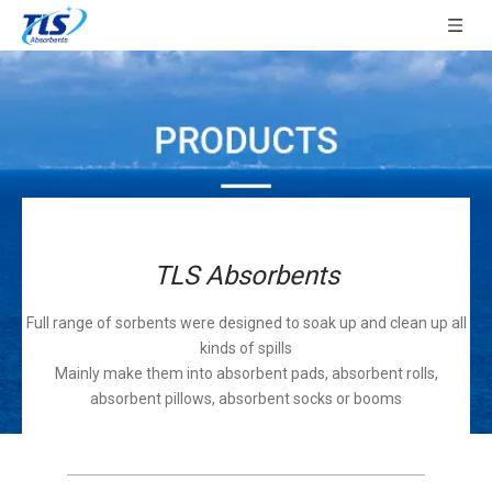
TLS Absorbents
Full range of sorbents were designed to soak up and clean up all
kinds of spills
Mainly make them into absorbent pads, absorbent rolls,
absorbent pillows, absorbent socks or booms