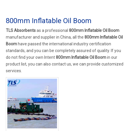
800mm Inflatable Oil Boom
TLS Absorbents
as a professional
800mm Inflatable Oil Boom
manufacturer and supplier in China, all the
800mm Inflatable Oil
Boom
have passed the international industry certification
standards, and you can be completely assured of quality. If you
do not find your own Intent
800mm Inflatable Oil Boom
in our
product list, you can also contact us, we can provide customized
services.