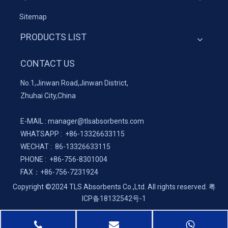
Sitemap
PRODUCTS LIST
CONTACT US
No.1,Jinwan Road,Jinwan District,
Zhuhai City,China
E-MAIL :
manager@tlsabsorbents.com
WHATSAPP :
+86-
13326633115
WECHAT : 86-13326633115
PHONE : +86-756-8301004
FAX：
+86-
756-7231924
Copyright ©2024 TLS Absorbents Co.,Ltd. All rights reserved.
粤
ICP备18132542号-1