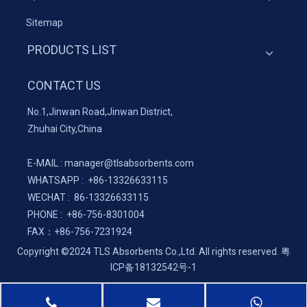
Sitemap
PRODUCTS LIST
CONTACT US
No.1,Jinwan Road,Jinwan District,
Zhuhai City,China
E-MAIL :
manager@tlsabsorbents.com
WHATSAPP :
+86-
13326633115
WECHAT : 86-13326633115
PHONE : +86-756-8301004
FAX：
+86-
756-7231924
Copyright ©2024 TLS Absorbents Co.,Ltd. All rights reserved.
粤
ICP备18132542号-1