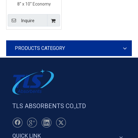
8'' x 10'' Economy
Chemical Absorbent
Pillows With Tear Resistant
Inquire
and Durable Construction
PRODUCTS CATEGORY
TLS ABSORBENTS CO.,LTD
QUICK LINK