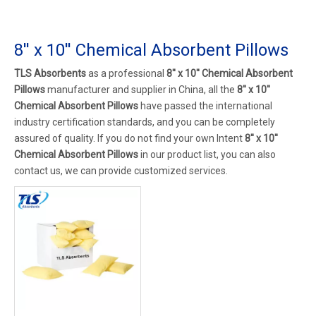
8'' x 10'' Chemical Absorbent Pillows
TLS Absorbents
as a professional
8'' x 10'' Chemical Absorbent
Pillows
manufacturer and supplier in China, all the
8'' x 10''
Chemical Absorbent Pillows
have passed the international
industry certification standards, and you can be completely
assured of quality. If you do not find your own Intent
8'' x 10''
Chemical Absorbent Pillows
in our product list, you can also
contact us, we can provide customized services.