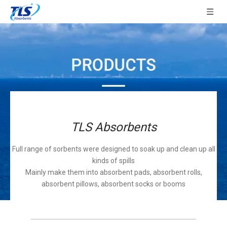
TLS Absorbents
Full range of sorbents were designed to soak up and clean up all
kinds of spills
Mainly make them into absorbent pads, absorbent rolls,
absorbent pillows, absorbent socks or booms