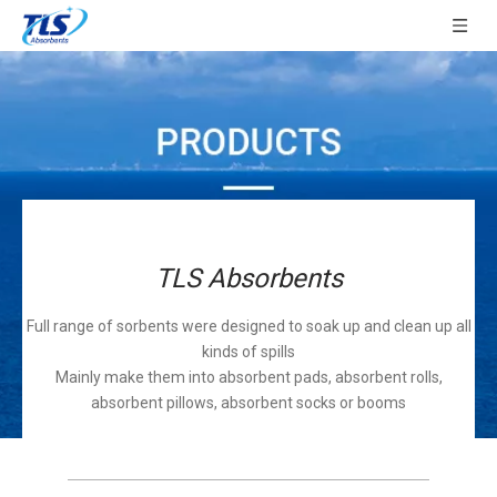
TLS Absorbents
Full range of sorbents were designed to soak up and clean up all
kinds of spills
Mainly make them into absorbent pads, absorbent rolls,
absorbent pillows, absorbent socks or booms