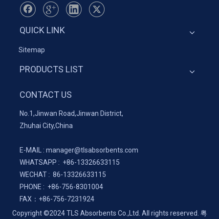
QUICK LINK
Sitemap
PRODUCTS LIST
CONTACT US
No.1,Jinwan Road,Jinwan District,
Zhuhai City,China
E-MAIL :
manager@tlsabsorbents.com
WHATSAPP :
+86-
13326633115
WECHAT : 86-13326633115
PHONE : +86-756-8301004
FAX：
+86-
756-7231924
Copyright ©2024 TLS Absorbents Co.,Ltd. All rights reserved.
粤