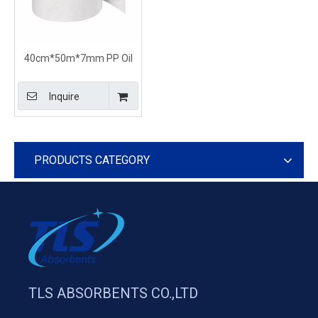
40cm*50m*7mm PP Oil
Only Medium Weight
Sorbent Rolls
Inquire
PRODUCTS CATEGORY
TLS ABSORBENTS CO.,LTD