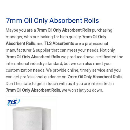
7mm Oil Only Absorbent Rolls
Maybe you are a
7mm Oil Only Absorbent Rolls
purchasing
manager, who are looking for high quality
7mm Oil Only
Absorbent Rolls
, and
TLS Absorbents
are a professional
manufacturer & supplier that can meet your needs. Not only
7mm Oil Only Absorbent Rolls
we produced have certificated the
international industry standard, but we can also meet your
customization needs. We provide online, timely service and you
can get professional guidance on
7mm Oil Only Absorbent Rolls
.
Don't hesitate to get in touch with us if you are interested in
7mm Oil Only Absorbent Rolls
, we won't let you down.