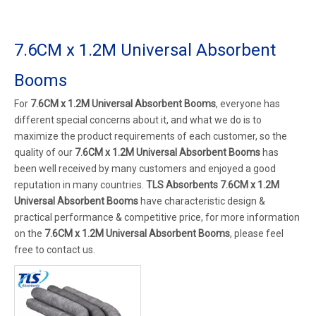
7.6CM x 1.2M Universal Absorbent
Booms
For
7.6CM x 1.2M Universal Absorbent Booms
, everyone has
different special concerns about it, and what we do is to
maximize the product requirements of each customer, so the
quality of our
7.6CM x 1.2M Universal Absorbent Booms
has
been well received by many customers and enjoyed a good
reputation in many countries.
TLS Absorbents
7.6CM x 1.2M
Universal Absorbent Booms
have characteristic design &
practical performance & competitive price, for more information
on the
7.6CM x 1.2M Universal Absorbent Booms
, please feel
free to contact us.