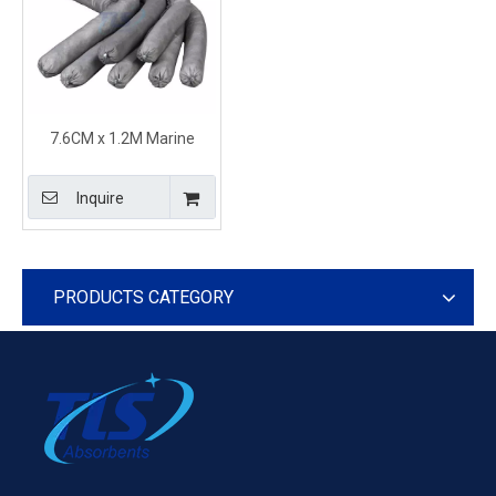
7.6CM x 1.2M Marine
Universal Absorbent Socks
and Booms 100% Recycled
Inquire
PRODUCTS CATEGORY