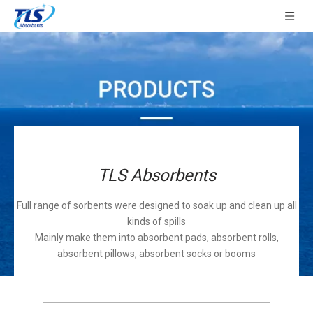
TLS Absorbents
Full range of sorbents were designed to soak up and clean up all
kinds of spills
Mainly make them into absorbent pads, absorbent rolls,
absorbent pillows, absorbent socks or booms