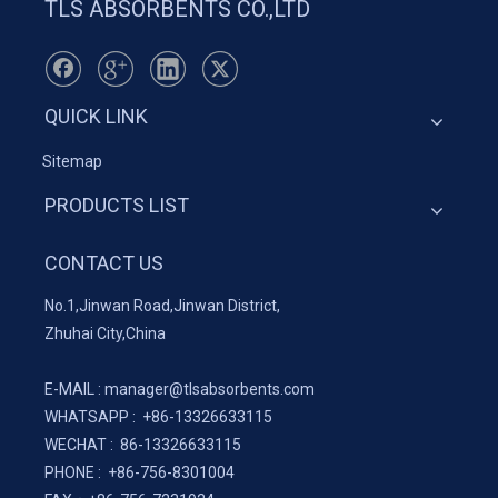
TLS ABSORBENTS CO.,LTD
QUICK LINK
Sitemap
PRODUCTS LIST
CONTACT US
No.1,Jinwan Road,Jinwan District,
Zhuhai City,China
E-MAIL :
manager@tlsabsorbents.com
WHATSAPP :
+86-
13326633115
WECHAT : 86-13326633115
PHONE : +86-756-8301004