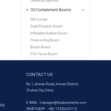
Universal Spill Kits
Oil Containment Booms
Silt Curtain
Solid Flotation Boom
Inflatable Rubber Boom
Fireproofing Boom
Beach Boom
PVC Fence Boom
CONTACT US
No.1,Jinwan Road,Jinwan District,
Zhuhai City,China
E-MAIL :
manager@tlsabsorbents.com
CKS
WHATSAPP :
+86-
13326633115