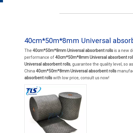
40cm*50m*8mm Universal absorbe
The
40cm*50m*8mm Universal absorbent rolls
is a new d
performance of
40cm*50m*8mm Universal absorbent rol
Universal absorbent rolls
, guarantee the quality level, so 
China
40cm*50m*8mm Universal absorbent rolls
manufact
absorbent rolls
with low price, consult us now!