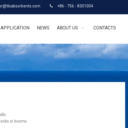
r@tlsabsorbents.com
+86 - 756 - 8301004

APPLICATION
NEWS
ABOUT US
CONTACTS
ills
 socks or booms