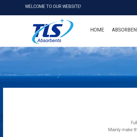
WELCOME TO OUR WEBSITE!
HOME
ABSORBEN
Ful
Mainly make th