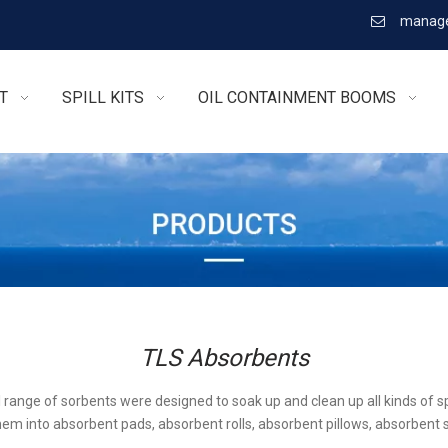
manage

T
SPILL KITS
OIL CONTAINMENT BOOMS
TLS Absorbents
l range of sorbents were designed to soak up and clean up all kinds of sp
em into absorbent pads, absorbent rolls, absorbent pillows, absorbent