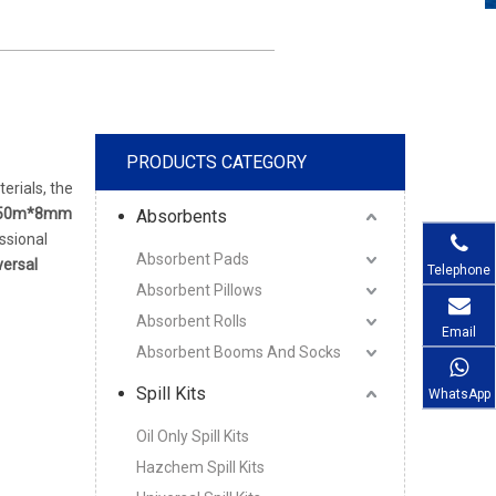
PRODUCTS CATEGORY
erials, the
50m*8mm
Absorbents
ssional
Absorbent Pads
ersal
Telephone
Absorbent Pillows
Absorbent Rolls
Email
Absorbent Booms And Socks
Spill Kits
WhatsApp
Oil Only Spill Kits
Hazchem Spill Kits