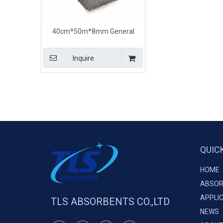
40cm*50m*8mm General
Purpose Universal Absorbent
Rolls For Liquid Spills
Inquire
QUIC
HOME
ABSOR
APPLI
TLS ABSORBENTS CO.,LTD
NEWS