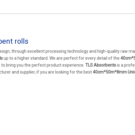
nt rolls
esign, through excellent processing technology and high-quality raw mat
ls
up to a higher standard. We are perfect for every detail of the
40cm*
as to bring you the perfect product experience.
TLS Absorbents
is a profe
urer and supplier, if you are looking for the best
40cm*50m*8mm Univ