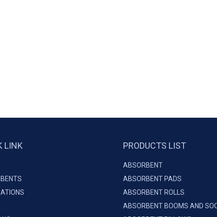
K LINK
PRODUCTS LIST
ABSORBENT
BENTS
ABSORBENT PADS
CATIONS
ABSORBENT ROLLS
ABSORBENT BOOMS AND SO