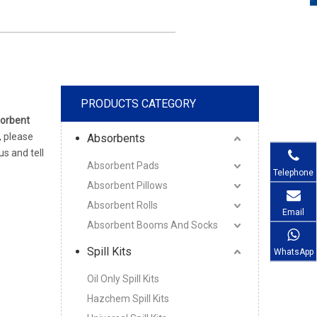
PRODUCTS CATEGORY
orbent
, please
Absorbents
s and tell
Absorbent Pads
Telephone
Absorbent Pillows
Absorbent Rolls
Email
Absorbent Booms And Socks
Spill Kits
WhatsApp
Oil Only Spill Kits
Hazchem Spill Kits