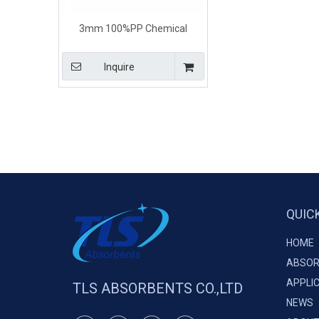
3mm 100%PP Chemical
Hydrocarbon Absorbent Paper
Inquire
QUIC
HOME
ABSOR
APPLI
TLS ABSORBENTS CO.,LTD
NEWS