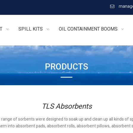
manage

T
SPILL KITS
OIL CONTAINMENT BOOMS
TLS Absorbents
l range of sorbents were designed to soak up and clean up all kinds of sp
em into absorbent pads, absorbent rolls, absorbent pillows, absorbent