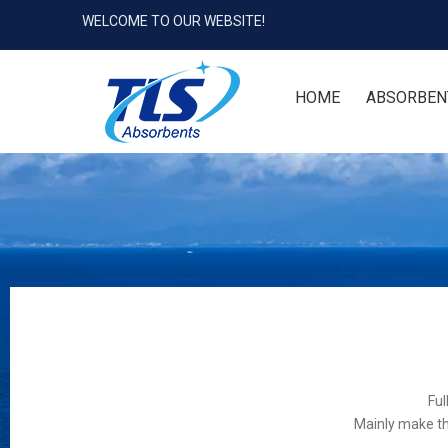
WELCOME TO OUR WEBSITE!
HOME
ABSORBEN
Ful
Mainly make th