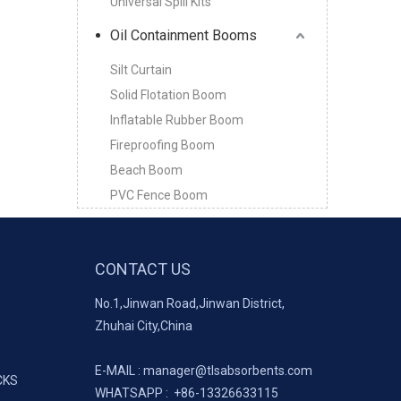
Universal Spill Kits
Oil Containment Booms
Silt Curtain
Solid Flotation Boom
Inflatable Rubber Boom
Fireproofing Boom
Beach Boom
PVC Fence Boom
CONTACT US
No.1,Jinwan Road,Jinwan District,
Zhuhai City,China
E-MAIL :
manager@tlsabsorbents.com
CKS
WHATSAPP :
+86-
13326633115