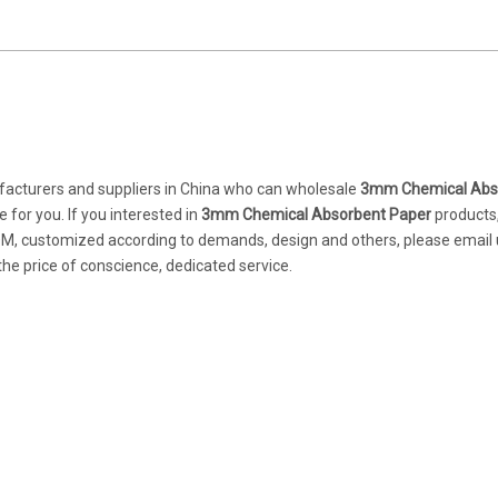
cturers and suppliers in China who can wholesale
3mm Chemical Abs
 for you. If you interested in
3mm Chemical Absorbent Paper
products
DM, customized according to demands, design and others, please email u
 the price of conscience, dedicated service.