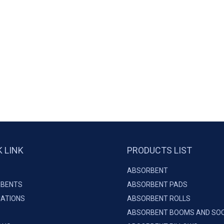
K LINK
PRODUCTS LIST
ABSORBENT
BENTS
ABSORBENT PADS
CATIONS
ABSORBENT ROLLS
ABSORBENT BOOMS AND SO