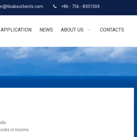
r@tlsabsorbents.com
+86 - 756 - 8301004

APPLICATION
NEWS
ABOUT US
CONTACTS
ills
 socks or booms