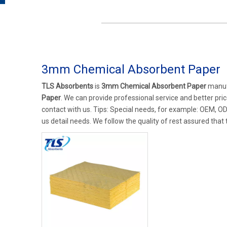
3mm Chemical Absorbent Paper
TLS Absorbents
is
3mm Chemical Absorbent Paper
manufa
Paper
. We can provide professional service and better price
contact with us. Tips: Special needs, for example: OEM, O
us detail needs. We follow the quality of rest assured that