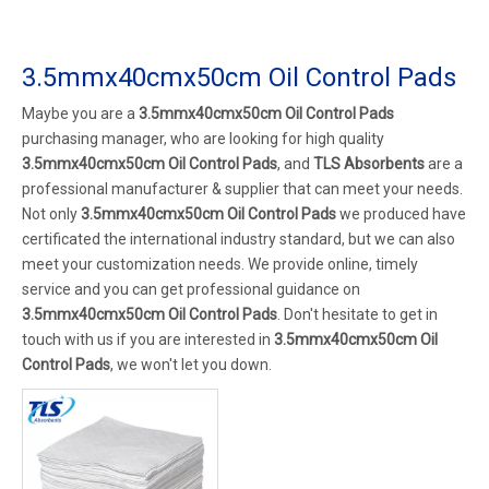
3.5mmx40cmx50cm Oil Control Pads
Maybe you are a
3.5mmx40cmx50cm Oil Control Pads
purchasing manager, who are looking for high quality
3.5mmx40cmx50cm Oil Control Pads
, and
TLS Absorbents
are a
professional manufacturer & supplier that can meet your needs.
Not only
3.5mmx40cmx50cm Oil Control Pads
we produced have
certificated the international industry standard, but we can also
meet your customization needs. We provide online, timely
service and you can get professional guidance on
3.5mmx40cmx50cm Oil Control Pads
. Don't hesitate to get in
touch with us if you are interested in
3.5mmx40cmx50cm Oil
Control Pads
, we won't let you down.