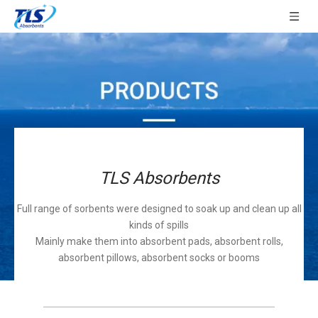
TLS Absorbents
Full range of sorbents were designed to soak up and clean up all
kinds of spills
Mainly make them into absorbent pads, absorbent rolls,
absorbent pillows, absorbent socks or booms