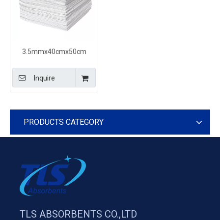
3.5mmx40cmx50cm
Diesel White Oil Spill
Control Pads
Inquire
PRODUCTS CATEGORY
TLS ABSORBENTS CO.,LTD