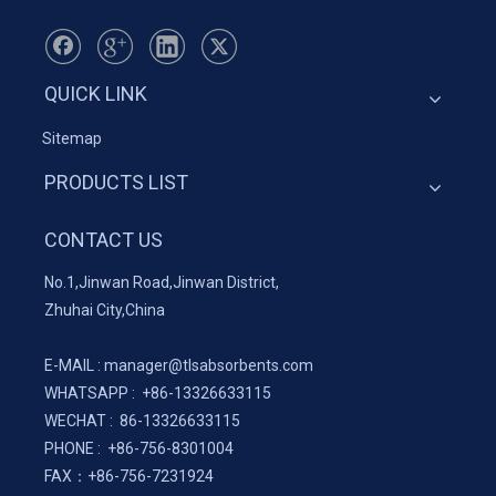
QUICK LINK
Sitemap
PRODUCTS LIST
CONTACT US
No.1,Jinwan Road,Jinwan District,
Zhuhai City,China
E-MAIL :
manager@tlsabsorbents.com
WHATSAPP :
+86-
13326633115
WECHAT : 86-13326633115
PHONE : +86-756-8301004
FAX：
+86-
756-7231924