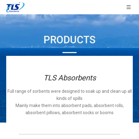
TLS Absorbents
Full range of sorbents were designed to soak up and clean up all
kinds of spills
Mainly make them into absorbent pads, absorbent rolls,
absorbent pillows, absorbent socks or booms