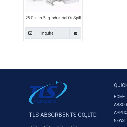
25 Gallon Bag Industrial Oil Spill
Kits
Inquire
QUIC
HOME
ABSOR
APPLI
TLS ABSORBENTS CO.,LTD
NEWS