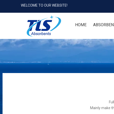
WELCOME TO OUR WEBSITE!
HOME
ABSORBEN
Ful
Mainly make th