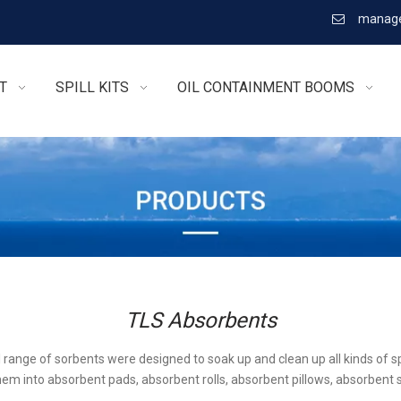
manage

T
SPILL KITS
OIL CONTAINMENT BOOMS
TLS Absorbents
l range of sorbents were designed to soak up and clean up all kinds of sp
em into absorbent pads, absorbent rolls, absorbent pillows, absorbent