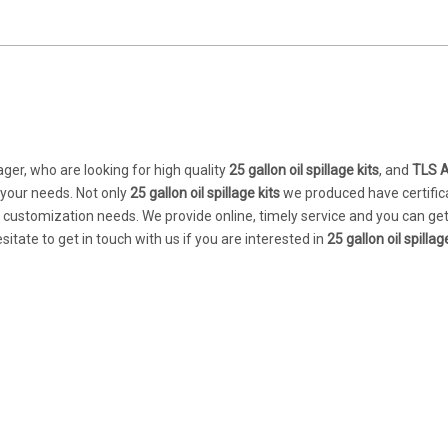
er, who are looking for high quality
25 gallon oil spillage kits
, and
TLS 
 your needs. Not only
25 gallon oil spillage kits
we produced have certific
r customization needs. We provide online, timely service and you can ge
esitate to get in touch with us if you are interested in
25 gallon oil spillag