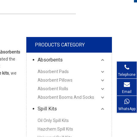
PRODUCTS CATEGORY
Absorbents
ated the
Absorbents
t
Absorbent Pads
e kits
, we
Telephone
Absorbent Pillows
Absorbent Rolls
Email
Absorbent Booms And Socks
Spill Kits
WhatsApp
Oil Only Spill Kits
Hazchem Spill Kits