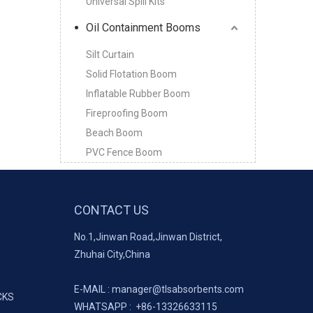
Universal Spill Kits
Oil Containment Booms
Silt Curtain
Solid Flotation Boom
Inflatable Rubber Boom
Fireproofing Boom
Beach Boom
PVC Fence Boom
CONTACT US
No.1,Jinwan Road,Jinwan District,
Zhuhai City,China
E-MAIL :
manager@tlsabsorbents.com
CKS
WHATSAPP :
+86-
13326633115