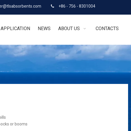
r@tlsabsorbents.com
+86 - 756 - 8301004

APPLICATION
NEWS
ABOUT US
CONTACTS
ills
 socks or booms