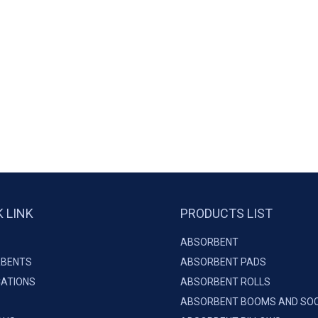
K LINK
PRODUCTS LIST
ABSORBENT
BENTS
ABSORBENT PADS
CATIONS
ABSORBENT ROLLS
ABSORBENT BOOMS AND SO