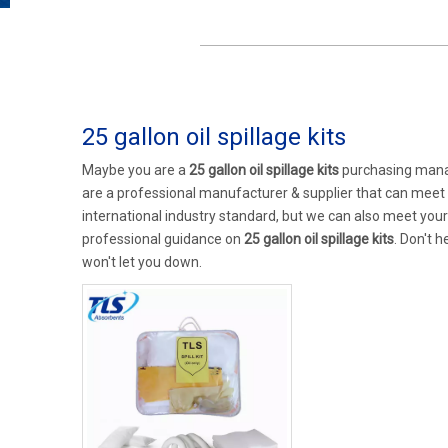
25 gallon oil spillage kits
Maybe you are a
25 gallon oil spillage kits
purchasing manag
are a professional manufacturer & supplier that can meet
international industry standard, but we can also meet you
professional guidance on
25 gallon oil spillage kits
. Don't h
won't let you down.