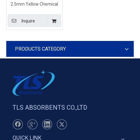
2.5mm Yellow Chemical
Absorbent Spill Pads For
Spill Event
Inquire
PRODUCTS CATEGORY
TLS ABSORBENTS CO.,LTD
QUICK LINK