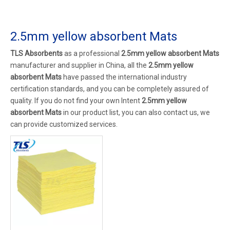
2.5mm yellow absorbent Mats
TLS Absorbents
as a professional
2.5mm yellow absorbent Mats
manufacturer and supplier in China, all the
2.5mm yellow
absorbent Mats
have passed the international industry
certification standards, and you can be completely assured of
quality. If you do not find your own Intent
2.5mm yellow
absorbent Mats
in our product list, you can also contact us, we
can provide customized services.