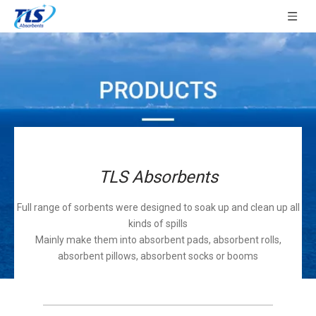
TLS Absorbents
Full range of sorbents were designed to soak up and clean up all
kinds of spills
Mainly make them into absorbent pads, absorbent rolls,
absorbent pillows, absorbent socks or booms