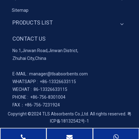
Sitemap
PRODUCTS LIST
CONTACT US
No.1,Jinwan Road,Jinwan District,
Zhuhai City,China
E-MAIL :
manager@tlsabsorbents.com
WHATSAPP :
+86-
13326633115
WECHAT : 86-13326633115
PHONE : +86-756-8301004
FAX：
+86-
756-7231924
Copyright ©2024 TLS Absorbents Co.,Ltd. All rights reserved.
粤
ICP备18132542号-1