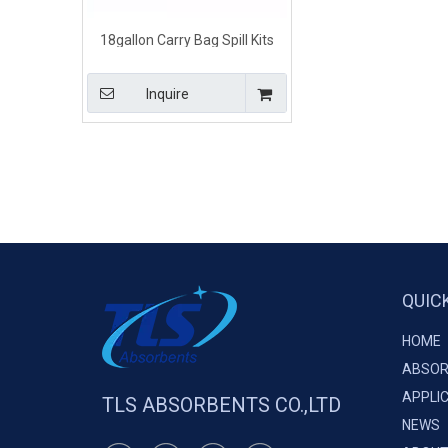
18gallon Carry Bag Spill Kits
Diesel Oil And Fuel
Inquire
QUIC
HOME
ABSOR
APPLI
TLS ABSORBENTS CO.,LTD
NEWS