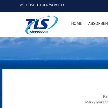
WELCOME TO OUR WEBSITE!
HOME
ABSORBEN
Ful
Mainly make th