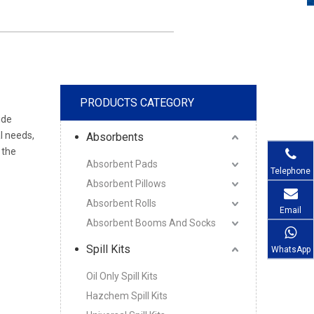
PRODUCTS CATEGORY
ide
l needs,
Absorbents
 the
Absorbent Pads
Telephone
Absorbent Pillows
Absorbent Rolls
Email
Absorbent Booms And Socks
Spill Kits
WhatsApp
Oil Only Spill Kits
Hazchem Spill Kits