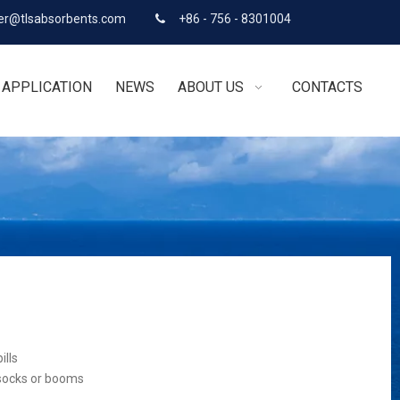
r@tlsabsorbents.com
+86 - 756 - 8301004

APPLICATION
NEWS
ABOUT US
CONTACTS
ills
 socks or booms