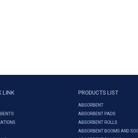
K LINK
PRODUCTS LIST
ABSORBENT
BENTS
ABSORBENT PADS
CATIONS
ABSORBENT ROLLS
ABSORBENT BOOMS AND SO