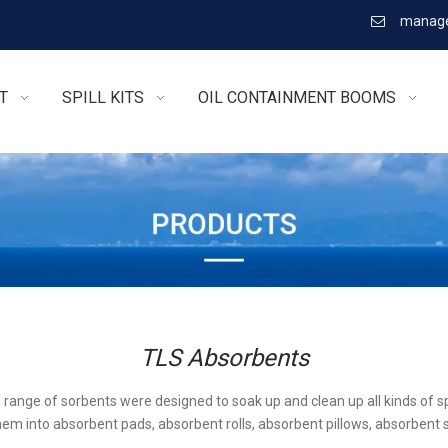
manage

T
SPILL KITS
OIL CONTAINMENT BOOMS
TLS Absorbents
l range of sorbents were designed to soak up and clean up all kinds of sp
em into absorbent pads, absorbent rolls, absorbent pillows, absorbent