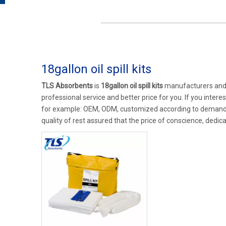
18gallon oil spill kits
TLS Absorbents
is
18gallon oil spill kits
manufacturers and 
professional service and better price for you. If you intere
for example: OEM, ODM, customized according to demands, 
quality of rest assured that the price of conscience, dedica