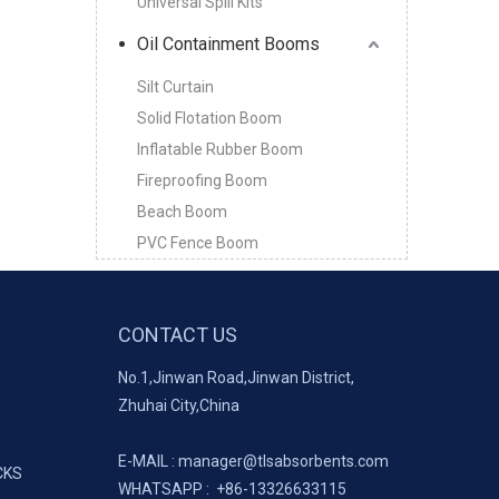
Universal Spill Kits
Oil Containment Booms
Silt Curtain
Solid Flotation Boom
Inflatable Rubber Boom
Fireproofing Boom
Beach Boom
PVC Fence Boom
CONTACT US
No.1,Jinwan Road,Jinwan District,
Zhuhai City,China
E-MAIL :
manager@tlsabsorbents.com
CKS
WHATSAPP :
+86-
13326633115