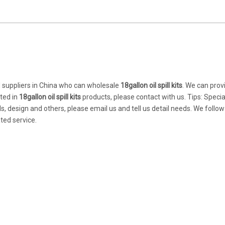
suppliers in China who can wholesale
18gallon oil spill kits
. We can prov
sted in
18gallon oil spill kits
products, please contact with us. Tips: Specia
design and others, please email us and tell us detail needs. We follow
ted service.