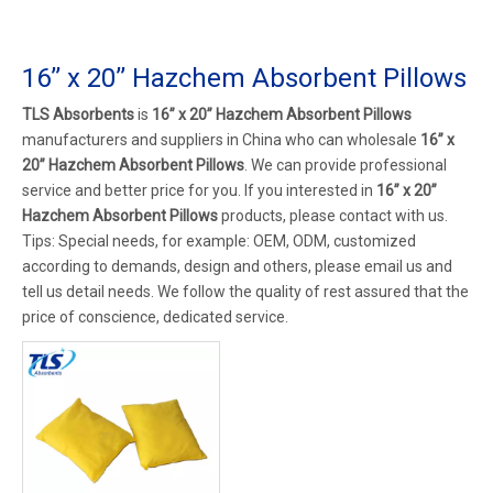
16’’ x 20’’ Hazchem Absorbent Pillows
TLS Absorbents
is
16’’ x 20’’ Hazchem Absorbent Pillows
manufacturers and suppliers in China who can wholesale
16’’ x
20’’ Hazchem Absorbent Pillows
. We can provide professional
service and better price for you. If you interested in
16’’ x 20’’
Hazchem Absorbent Pillows
products, please contact with us.
Tips: Special needs, for example: OEM, ODM, customized
according to demands, design and others, please email us and
tell us detail needs. We follow the quality of rest assured that the
price of conscience, dedicated service.