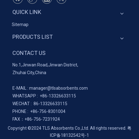
QUICK LINK
Sitemap
PRODUCTS LIST
CONTACT US
No.1,Jinwan Road,Jinwan District,
Zhuhai City,China
E-MAIL :
manager@tlsabsorbents.com
WHATSAPP :
+86-
13326633115
WECHAT : 86-13326633115
PHONE : +86-756-8301004
FAX：
+86-
756-7231924
Copyright ©2024 TLS Absorbents Co.,Ltd. All rights reserved.
粤
ICP备18132542号-1