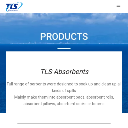
TLS Absorbents
Full range of sorbents were designed to soak up and clean up all
kinds of spills
Mainly make them into absorbent pads, absorbent rolls,
absorbent pillows, absorbent socks or booms