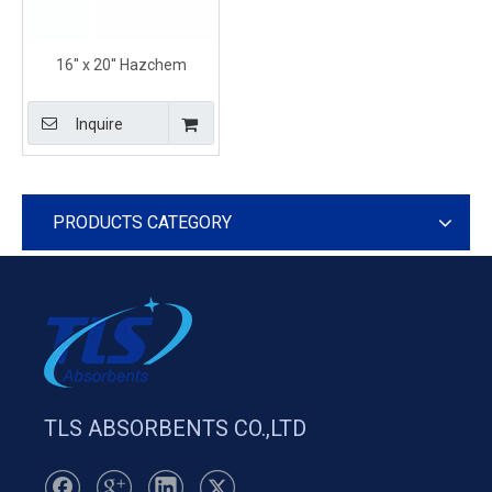
16'' x 20'' Hazchem
Absorbent Containment
Pillows for Marine Use
Inquire
PRODUCTS CATEGORY
TLS ABSORBENTS CO.,LTD