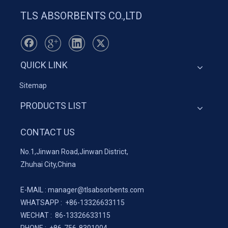
TLS ABSORBENTS CO.,LTD
QUICK LINK
Sitemap
PRODUCTS LIST
CONTACT US
No.1,Jinwan Road,Jinwan District,
Zhuhai City,China
E-MAIL :
manager@tlsabsorbents.com
WHATSAPP :
+86-
13326633115
WECHAT : 86-13326633115