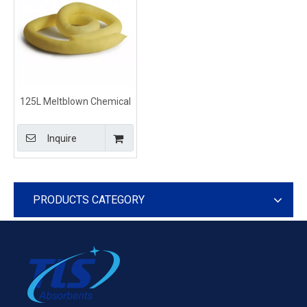
125L Meltblown Chemical
Hazmat Absorbent Socks
and Booms Yellow
Inquire
PRODUCTS CATEGORY