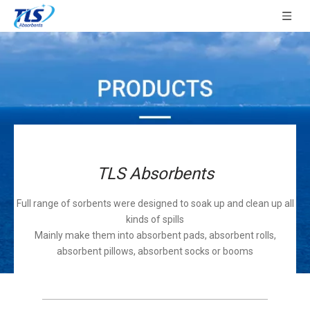
TLS Absorbents
Full range of sorbents were designed to soak up and clean up all
kinds of spills
Mainly make them into absorbent pads, absorbent rolls,
absorbent pillows, absorbent socks or booms