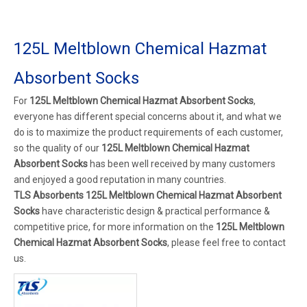
125L Meltblown Chemical Hazmat
Absorbent Socks
For
125L Meltblown Chemical Hazmat Absorbent Socks
,
everyone has different special concerns about it, and what we
do is to maximize the product requirements of each customer,
so the quality of our
125L Meltblown Chemical Hazmat
Absorbent Socks
has been well received by many customers
and enjoyed a good reputation in many countries.
TLS Absorbents
125L Meltblown Chemical Hazmat Absorbent
Socks
have characteristic design & practical performance &
competitive price, for more information on the
125L Meltblown
Chemical Hazmat Absorbent Socks
, please feel free to contact
us.