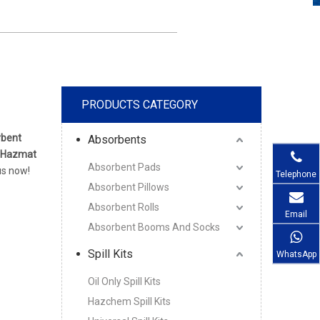
PRODUCTS CATEGORY
rbent
Absorbents
 Hazmat
Absorbent Pads
us now!
Telephone
Absorbent Pillows
Absorbent Rolls
Email
Absorbent Booms And Socks
Spill Kits
WhatsApp
Oil Only Spill Kits
Hazchem Spill Kits