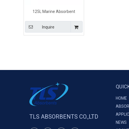
125L Marine Absorbent
Chemical Booms for
Hazardous Spills
Inquire
QUIC
HOME
ABSOR
APPLI
TLS ABSORBENTS CO.,LTD
NEWS