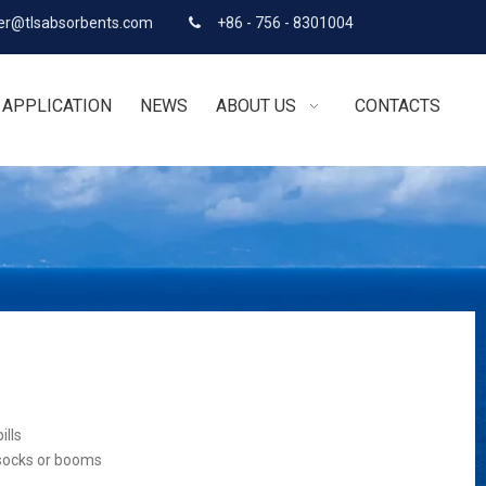
r@tlsabsorbents.com
+86 - 756 - 8301004

APPLICATION
NEWS
ABOUT US
CONTACTS
ills
 socks or booms