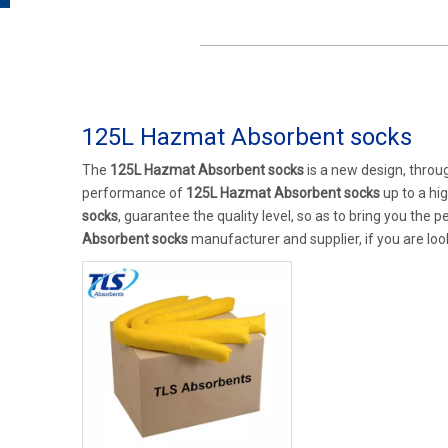
125L Hazmat Absorbent socks
The
125L Hazmat Absorbent socks
is a new design, throu
performance of
125L Hazmat Absorbent socks
up to a hi
socks
, guarantee the quality level, so as to bring you the 
Absorbent socks
manufacturer and supplier, if you are loo