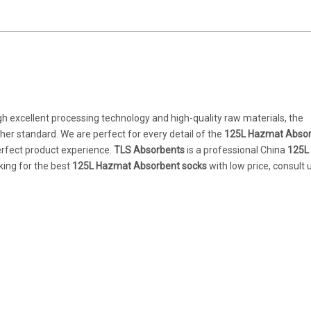
gh excellent processing technology and high-quality raw materials, the
gher standard. We are perfect for every detail of the
125L Hazmat Abso
perfect product experience.
TLS Absorbents
is a professional China
125L
king for the best
125L Hazmat Absorbent socks
with low price, consult 