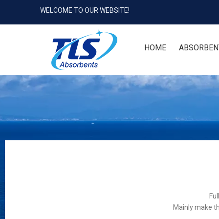
WELCOME TO OUR WEBSITE!
HOME
ABSORBEN
Ful
Mainly make th