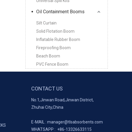
Universal Spill Kits
Oil Containment Booms
Silt Curtain
Solid Flotation Boom
Inflatable Rubber Boom
Fireproofing Boom
Beach Boom
PVC Fence Boom
CONTACT US
No.1,Jinwan Road,Jinwan District,
Zhuhai City,China
E-MAIL :
manager@tlsabsorbents.com
CKS
WHATSAPP :
+86-
13326633115