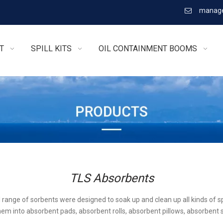
manage

T
SPILL KITS
OIL CONTAINMENT BOOMS
TLS Absorbents
l range of sorbents were designed to soak up and clean up all kinds of sp
em into absorbent pads, absorbent rolls, absorbent pillows, absorbent