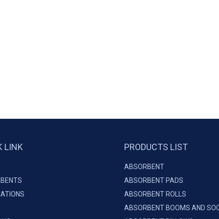
K LINK
PRODUCTS LIST
ABSORBENT
BENTS
ABSORBENT PADS
CATIONS
ABSORBENT ROLLS
ABSORBENT BOOMS AND SO