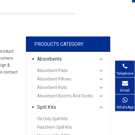
PRODUCTS CATEGORY
 product
stomers
Absorbents
sign &
Absorbent Pads
to contact
Telephone
Absorbent Pillows
Absorbent Rolls
Email
Absorbent Booms And Socks
Spill Kits
WhatsApp
Oil Only Spill Kits
Hazchem Spill Kits