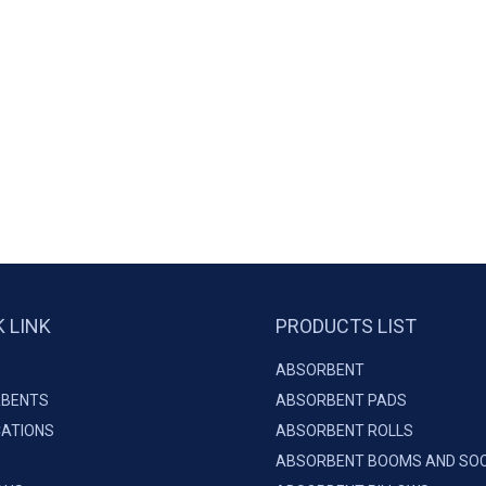
K LINK
PRODUCTS LIST
ABSORBENT
BENTS
ABSORBENT PADS
CATIONS
ABSORBENT ROLLS
ABSORBENT BOOMS AND SO