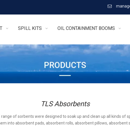
manage

T
SPILL KITS
OIL CONTAINMENT BOOMS
TLS Absorbents
l range of sorbents were designed to soak up and clean up all kinds of sp
em into absorbent pads, absorbent rolls, absorbent pillows, absorbent