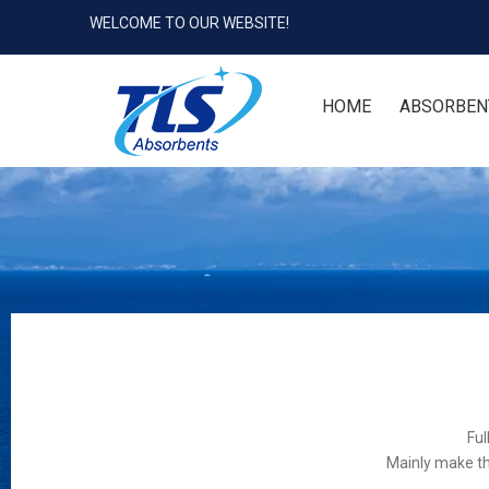
WELCOME TO OUR WEBSITE!
HOME
ABSORBEN
Ful
Mainly make th