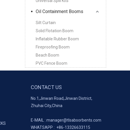
Universal Spill Kits
Oil Containment Booms
Silt Curtain
Solid Flotation Boom
Inflatable Rubber Boom
Fireproofing Boom
Beach Boom
PVC Fence Boom
CONTACT US
No.1,Jinwan Road,Jinwan District,
Zhuhai City,China
E-MAIL :
manager@tlsabsorbents.com
CKS
WHATSAPP :
+86-
13326633115