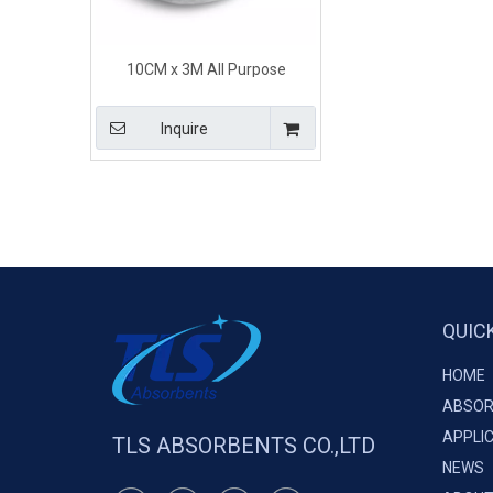
10CM x 3M All Purpose
Industrial Universal Absorbent
Socks for Spill Clean Up
Inquire
QUIC
HOME
ABSOR
APPLI
TLS ABSORBENTS CO.,LTD
NEWS