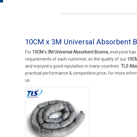
10CM x 3M Universal Absorbent 
For
10CM x 3M Universal Absorbent Booms
, everyone has
requirements of each customer, so the quality of our
10CM
and enjoyed a good reputation in many countries.
TLS Abs
practical performance & competitive price, for more info
us.