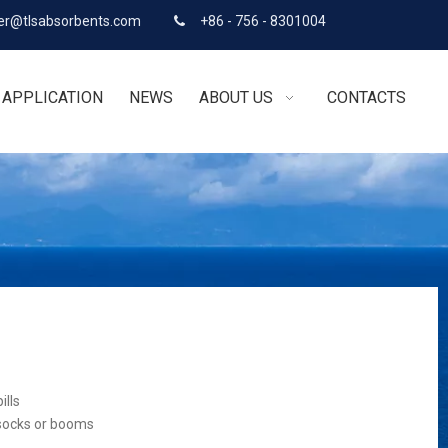
r@tlsabsorbents.com
+86 - 756 - 8301004

APPLICATION
NEWS
ABOUT US
CONTACTS
ills
 socks or booms