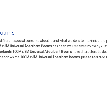
Booms
 different special concerns about it, and what we do is to maximize the
 x 3M Universal Absorbent Booms
has been well received by many cu
orbents
10CM x 3M Universal Absorbent Booms
have characteristic de
rmation on the
10CM x 3M Universal Absorbent Booms
, please feel free 